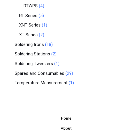
RTWPS
4
RT Series
5
XNT Series
1
XT Series
2
Soldering Irons
18
Soldering Stations
2
Soldering Tweezers
1
Spares and Consumables
29
Temperature Measurement
1
Home
About