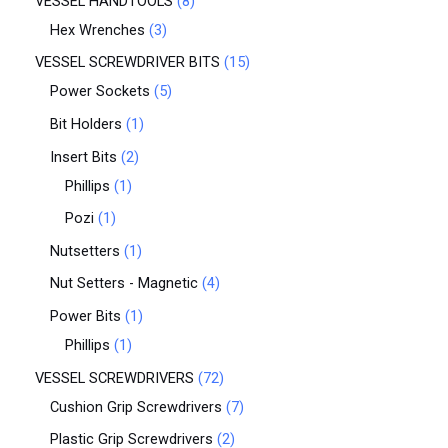
VESSEL HANDTOOLS
8
Hex Wrenches
3
VESSEL SCREWDRIVER BITS
15
Power Sockets
5
Bit Holders
1
Insert Bits
2
Phillips
1
Pozi
1
Nutsetters
1
Nut Setters - Magnetic
4
Power Bits
1
Phillips
1
VESSEL SCREWDRIVERS
72
Cushion Grip Screwdrivers
7
Plastic Grip Screwdrivers
2