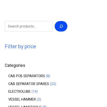
Filter by price
Categories
CAB PCB SEPARATORS
8
CAB SEPARATOR SPARES
22
ELECTROLUBE
14
VESSEL HAMMER
2