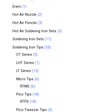
Erem
1
Hot Air Nozzle
2
Hot Air Pencils
3
Hot Air Soldering Iron Sets
3
Soldering Iron Sets
11
Soldering Iron Tips
55
CT Series
3
LHT Series
1
LT Series
15
Micro Tips
6
RTMS
6
Pico Tips
18
RTPS
18
Pico Tweezer Tips
4