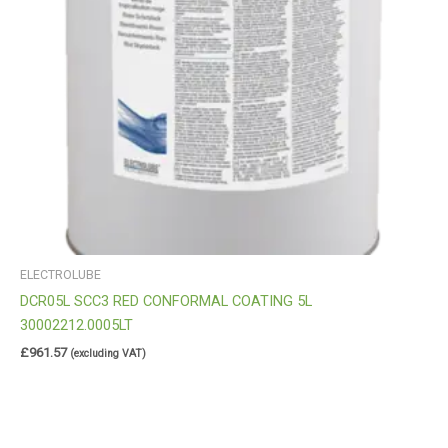
ELECTROLUBE
DCR05L SCC3 RED CONFORMAL COATING 5L
30002212.0005LT
£
961.57
(excluding VAT)