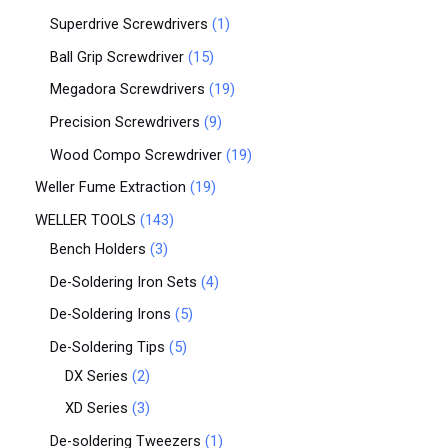
Superdrive Screwdrivers
1
Ball Grip Screwdriver
15
Megadora Screwdrivers
19
Precision Screwdrivers
9
Wood Compo Screwdriver
19
Weller Fume Extraction
19
WELLER TOOLS
143
Bench Holders
3
De-Soldering Iron Sets
4
De-Soldering Irons
5
De-Soldering Tips
5
DX Series
2
XD Series
3
De-soldering Tweezers
1