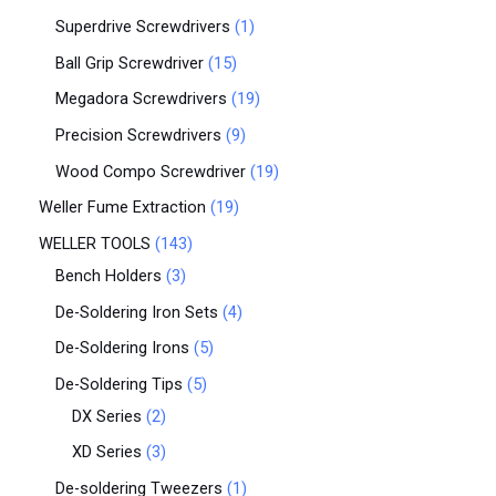
Superdrive Screwdrivers
1
Ball Grip Screwdriver
15
Megadora Screwdrivers
19
Precision Screwdrivers
9
Wood Compo Screwdriver
19
Weller Fume Extraction
19
WELLER TOOLS
143
Bench Holders
3
De-Soldering Iron Sets
4
De-Soldering Irons
5
De-Soldering Tips
5
DX Series
2
XD Series
3
De-soldering Tweezers
1