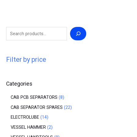
Filter by price
Categories
CAB PCB SEPARATORS
8
CAB SEPARATOR SPARES
22
ELECTROLUBE
14
VESSEL HAMMER
2