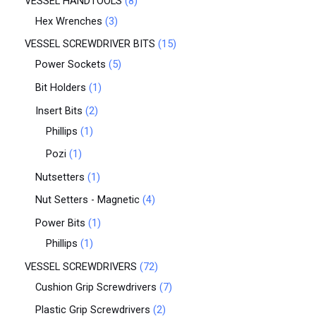
VESSEL HANDTOOLS
8
Hex Wrenches
3
VESSEL SCREWDRIVER BITS
15
Power Sockets
5
Bit Holders
1
Insert Bits
2
Phillips
1
Pozi
1
Nutsetters
1
Nut Setters - Magnetic
4
Power Bits
1
Phillips
1
VESSEL SCREWDRIVERS
72
Cushion Grip Screwdrivers
7
Plastic Grip Screwdrivers
2