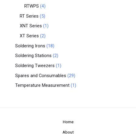
RTWPS
4
RT Series
5
XNT Series
1
XT Series
2
Soldering Irons
18
Soldering Stations
2
Soldering Tweezers
1
Spares and Consumables
29
Temperature Measurement
1
Home
About