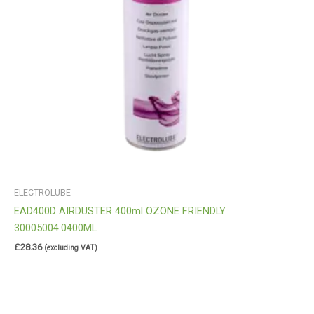
ELECTROLUBE
EAD400D AIRDUSTER 400ml OZONE FRIENDLY
30005004.0400ML
£
28.36
(excluding VAT)