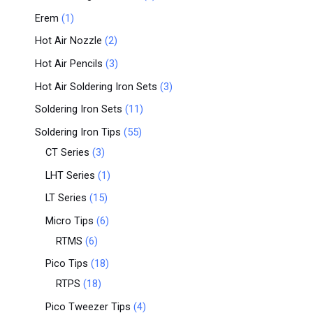
Erem
1
Hot Air Nozzle
2
Hot Air Pencils
3
Hot Air Soldering Iron Sets
3
Soldering Iron Sets
11
Soldering Iron Tips
55
CT Series
3
LHT Series
1
LT Series
15
Micro Tips
6
RTMS
6
Pico Tips
18
RTPS
18
Pico Tweezer Tips
4