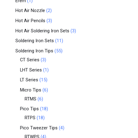
Erem
1
Hot Air Nozzle
2
Hot Air Pencils
3
Hot Air Soldering Iron Sets
3
Soldering Iron Sets
11
Soldering Iron Tips
55
CT Series
3
LHT Series
1
LT Series
15
Micro Tips
6
RTMS
6
Pico Tips
18
RTPS
18
Pico Tweezer Tips
4
RTWPS
4