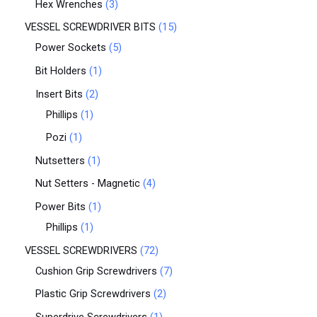
Hex Wrenches
3
VESSEL SCREWDRIVER BITS
15
Power Sockets
5
Bit Holders
1
Insert Bits
2
Phillips
1
Pozi
1
Nutsetters
1
Nut Setters - Magnetic
4
Power Bits
1
Phillips
1
VESSEL SCREWDRIVERS
72
Cushion Grip Screwdrivers
7
Plastic Grip Screwdrivers
2