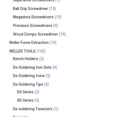
Superdrive Screwdrivers
1
Ball Grip Screwdriver
15
Megadora Screwdrivers
19
Precision Screwdrivers
9
Wood Compo Screwdriver
19
Weller Fume Extraction
19
WELLER TOOLS
143
Bench Holders
3
De-Soldering Iron Sets
4
De-Soldering Irons
5
De-Soldering Tips
5
DX Series
2
XD Series
3
De-soldering Tweezers
1