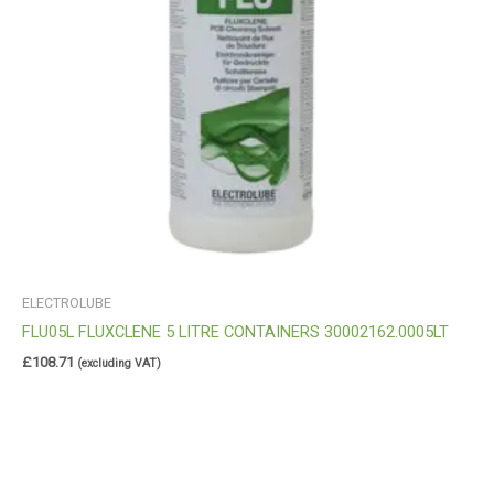
ELECTROLUBE
FLU05L FLUXCLENE 5 LITRE CONTAINERS 30002162.0005LT
£
108.71
(excluding VAT)