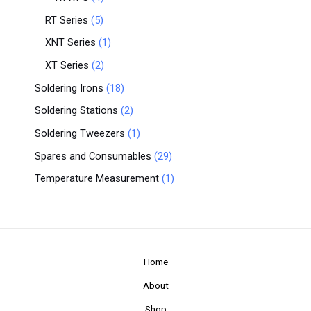
RT Series
5
XNT Series
1
XT Series
2
Soldering Irons
18
Soldering Stations
2
Soldering Tweezers
1
Spares and Consumables
29
Temperature Measurement
1
Home
About
Shop