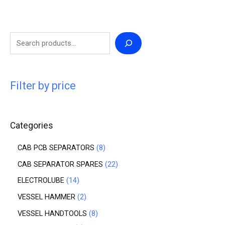
Filter by price
Categories
CAB PCB SEPARATORS
8
CAB SEPARATOR SPARES
22
ELECTROLUBE
14
VESSEL HAMMER
2
VESSEL HANDTOOLS
8