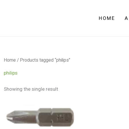
HOME
A
Home
/ Products tagged “philips”
philips
Showing the single result