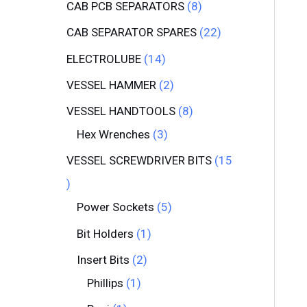
CAB PCB SEPARATORS
8
CAB SEPARATOR SPARES
22
ELECTROLUBE
14
VESSEL HAMMER
2
VESSEL HANDTOOLS
8
Hex Wrenches
3
VESSEL SCREWDRIVER BITS
15
Power Sockets
5
Bit Holders
1
Insert Bits
2
Phillips
1