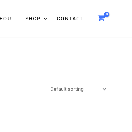
BOUT
SHOP
CONTACT