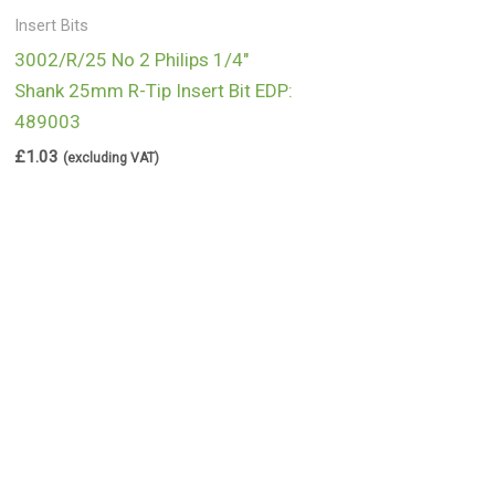
Insert Bits
3002/R/25 No 2 Philips 1/4″
Shank 25mm R-Tip Insert Bit EDP:
489003
£
1.03
(excluding VAT)