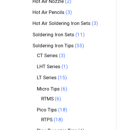
Hot Air Nozzle
2
Hot Air Pencils
3
Hot Air Soldering Iron Sets
3
Soldering Iron Sets
11
Soldering Iron Tips
55
CT Series
3
LHT Series
1
LT Series
15
Micro Tips
6
RTMS
6
Pico Tips
18
RTPS
18