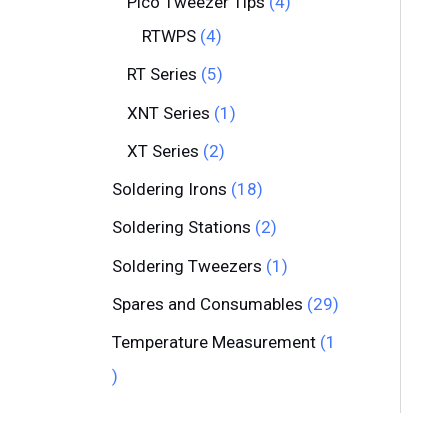
Pico Tweezer Tips
4
RTWPS
4
RT Series
5
XNT Series
1
XT Series
2
Soldering Irons
18
Soldering Stations
2
Soldering Tweezers
1
Spares and Consumables
29
Temperature Measurement
1