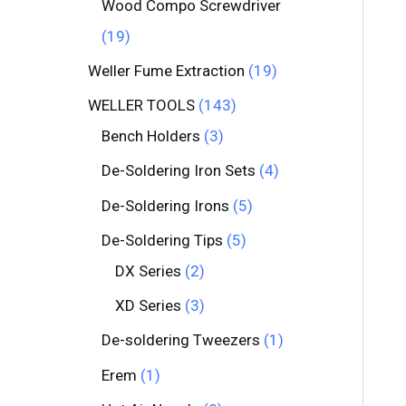
Wood Compo Screwdriver
19
Weller Fume Extraction
19
WELLER TOOLS
143
Bench Holders
3
De-Soldering Iron Sets
4
De-Soldering Irons
5
De-Soldering Tips
5
DX Series
2
XD Series
3
De-soldering Tweezers
1
Erem
1