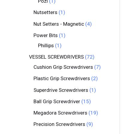
Pozi
1
Nutsetters
1
Nut Setters - Magnetic
4
Power Bits
1
Phillips
1
VESSEL SCREWDRIVERS
72
Cushion Grip Screwdrivers
7
Plastic Grip Screwdrivers
2
Superdrive Screwdrivers
1
Ball Grip Screwdriver
15
Megadora Screwdrivers
19
Precision Screwdrivers
9