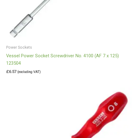
Power Sockets
Vessel Power Socket Screwdriver No. 4100 (AF 7 x 125)
123504
£
6.57
(excluding VAT)