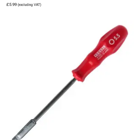
£
5.99
(excluding VAT)