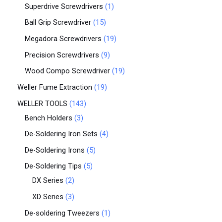
Superdrive Screwdrivers
1
Ball Grip Screwdriver
15
Megadora Screwdrivers
19
Precision Screwdrivers
9
Wood Compo Screwdriver
19
Weller Fume Extraction
19
WELLER TOOLS
143
Bench Holders
3
De-Soldering Iron Sets
4
De-Soldering Irons
5
De-Soldering Tips
5
DX Series
2
XD Series
3
De-soldering Tweezers
1