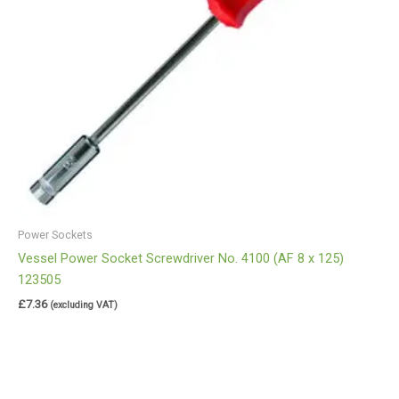
Power Sockets
Vessel Power Socket Screwdriver No. 4100 (AF 8 x 125)
123505
£
7.36
(excluding VAT)