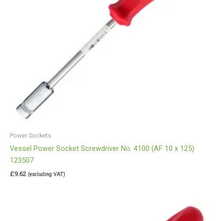
Power Sockets
Vessel Power Socket Screwdriver No. 4100 (AF 10 x 125)
123507
£
9.62
(excluding VAT)