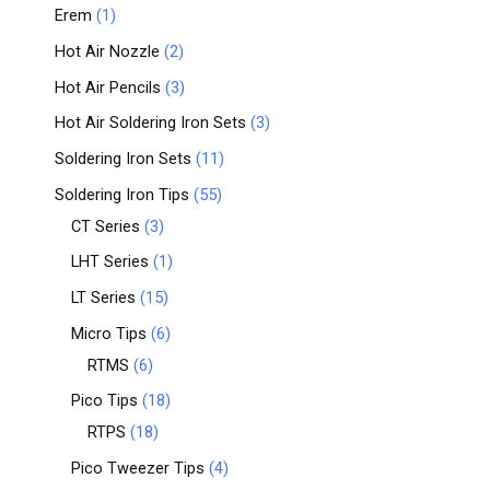
Erem
1
Hot Air Nozzle
2
Hot Air Pencils
3
Hot Air Soldering Iron Sets
3
Soldering Iron Sets
11
Soldering Iron Tips
55
CT Series
3
LHT Series
1
LT Series
15
Micro Tips
6
RTMS
6
Pico Tips
18
RTPS
18
Pico Tweezer Tips
4