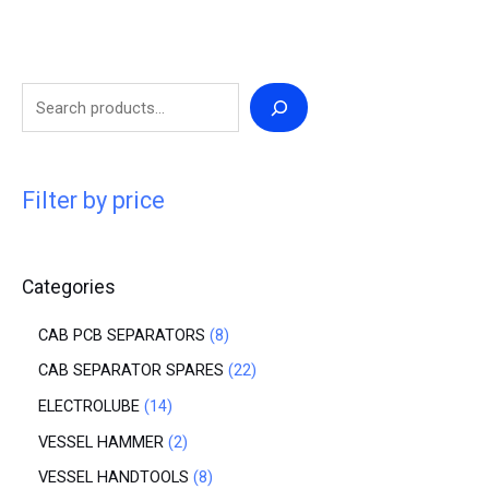
Filter by price
Categories
CAB PCB SEPARATORS
8
CAB SEPARATOR SPARES
22
ELECTROLUBE
14
VESSEL HAMMER
2
VESSEL HANDTOOLS
8