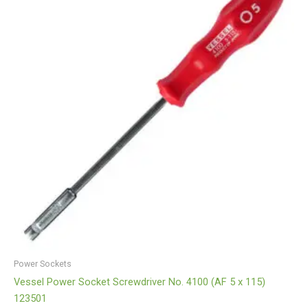
Power Sockets
Vessel Power Socket Screwdriver No. 4100 (AF 5 x 115)
123501