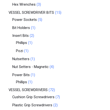
Hex Wrenches
3
VESSEL SCREWDRIVER BITS
15
Power Sockets
5
Bit Holders
1
Insert Bits
2
Phillips
1
Pozi
1
Nutsetters
1
Nut Setters - Magnetic
4
Power Bits
1
Phillips
1
VESSEL SCREWDRIVERS
72
Cushion Grip Screwdrivers
7
Plastic Grip Screwdrivers
2