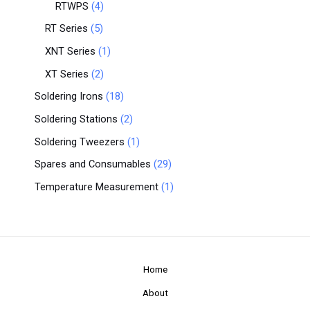
RTWPS
4
RT Series
5
XNT Series
1
XT Series
2
Soldering Irons
18
Soldering Stations
2
Soldering Tweezers
1
Spares and Consumables
29
Temperature Measurement
1
Home
About