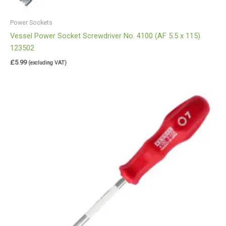
Power Sockets
Vessel Power Socket Screwdriver No. 4100 (AF 5.5 x 115)
123502
£
5.99
(excluding VAT)