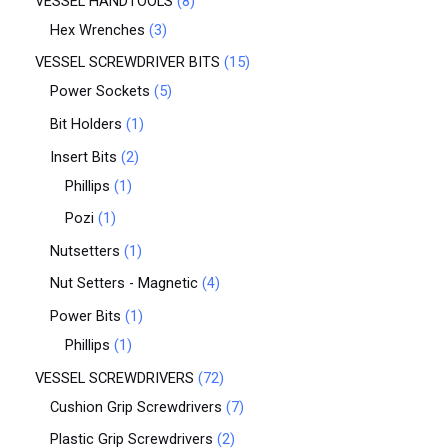
VESSEL HANDTOOLS
8
Hex Wrenches
3
VESSEL SCREWDRIVER BITS
15
Power Sockets
5
Bit Holders
1
Insert Bits
2
Phillips
1
Pozi
1
Nutsetters
1
Nut Setters - Magnetic
4
Power Bits
1
Phillips
1
VESSEL SCREWDRIVERS
72
Cushion Grip Screwdrivers
7
Plastic Grip Screwdrivers
2