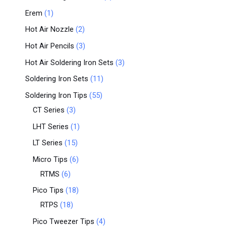
Erem
1
Hot Air Nozzle
2
Hot Air Pencils
3
Hot Air Soldering Iron Sets
3
Soldering Iron Sets
11
Soldering Iron Tips
55
CT Series
3
LHT Series
1
LT Series
15
Micro Tips
6
RTMS
6
Pico Tips
18
RTPS
18
Pico Tweezer Tips
4