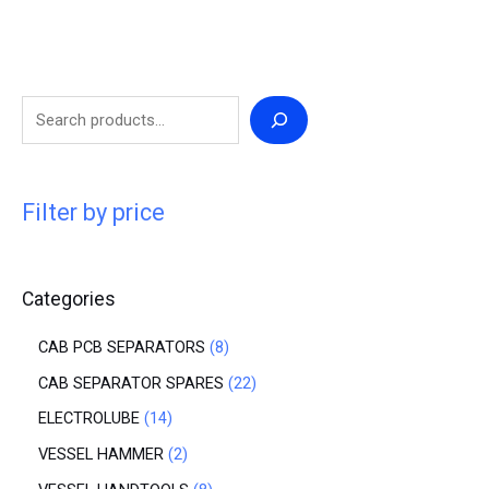
Filter by price
Categories
CAB PCB SEPARATORS
8
CAB SEPARATOR SPARES
22
ELECTROLUBE
14
VESSEL HAMMER
2