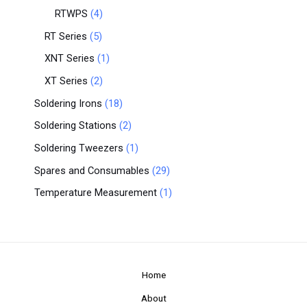
RTWPS
4
RT Series
5
XNT Series
1
XT Series
2
Soldering Irons
18
Soldering Stations
2
Soldering Tweezers
1
Spares and Consumables
29
Temperature Measurement
1
Home
About