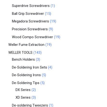
Superdrive Screwdrivers
1
Ball Grip Screwdriver
15
Megadora Screwdrivers
19
Precision Screwdrivers
9
Wood Compo Screwdriver
19
Weller Fume Extraction
19
WELLER TOOLS
143
Bench Holders
3
De-Soldering Iron Sets
4
De-Soldering Irons
5
De-Soldering Tips
5
DX Series
2
XD Series
3
De-soldering Tweezers
1