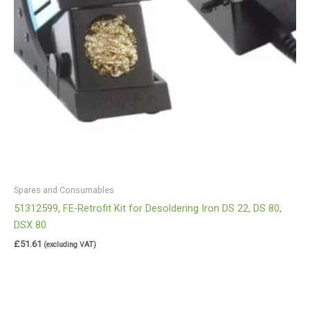
Spares and Consumables
51312599, FE-Retrofit Kit for Desoldering Iron DS 22, DS 80,
DSX 80
£
51.61
(excluding VAT)