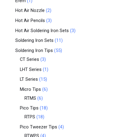
Erem
1
Hot Air Nozzle
2
Hot Air Pencils
3
Hot Air Soldering Iron Sets
3
Soldering Iron Sets
11
Soldering Iron Tips
55
CT Series
3
LHT Series
1
LT Series
15
Micro Tips
6
RTMS
6
Pico Tips
18
RTPS
18
Pico Tweezer Tips
4
RTWPS
4