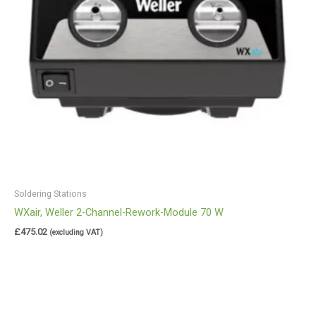
Soldering Stations
WXair, Weller 2-Channel-Rework-Module 70 W
£
475.02
(excluding VAT)