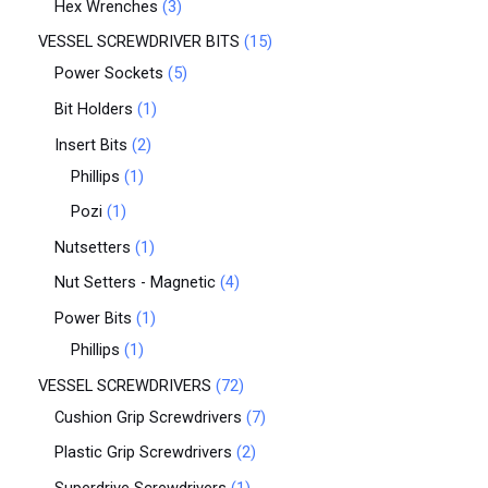
Hex Wrenches
3
VESSEL SCREWDRIVER BITS
15
Power Sockets
5
Bit Holders
1
Insert Bits
2
Phillips
1
Pozi
1
Nutsetters
1
Nut Setters - Magnetic
4
Power Bits
1
Phillips
1
VESSEL SCREWDRIVERS
72
Cushion Grip Screwdrivers
7
Plastic Grip Screwdrivers
2