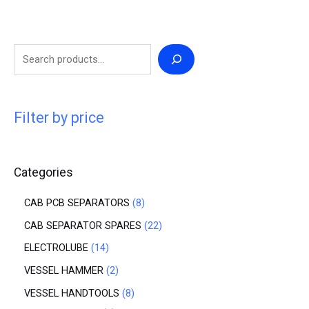
Filter by price
Categories
CAB PCB SEPARATORS
8
CAB SEPARATOR SPARES
22
ELECTROLUBE
14
VESSEL HAMMER
2
VESSEL HANDTOOLS
8