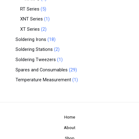
RT Series
5
XNT Series
1
XT Series
2
Soldering Irons
18
Soldering Stations
2
Soldering Tweezers
1
Spares and Consumables
29
Temperature Measurement
1
Home
About
Shop