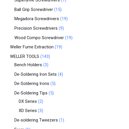
Superdrive Screwdrivers
1
Ball Grip Screwdriver
15
Megadora Screwdrivers
19
Precision Screwdrivers
9
Wood Compo Screwdriver
19
Weller Fume Extraction
19
WELLER TOOLS
143
Bench Holders
3
De-Soldering Iron Sets
4
De-Soldering Irons
5
De-Soldering Tips
5
DX Series
2
XD Series
3
De-soldering Tweezers
1