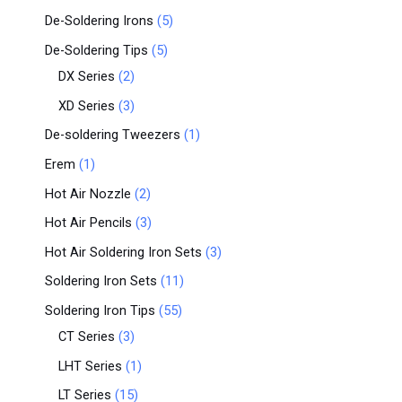
De-Soldering Irons
5
De-Soldering Tips
5
DX Series
2
XD Series
3
De-soldering Tweezers
1
Erem
1
Hot Air Nozzle
2
Hot Air Pencils
3
Hot Air Soldering Iron Sets
3
Soldering Iron Sets
11
Soldering Iron Tips
55
CT Series
3
LHT Series
1
LT Series
15