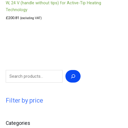
W, 24 V (handle without tips) for Active-Tip Heating
Technology
£
200.81
(excluding VAT)
Filter by price
Categories