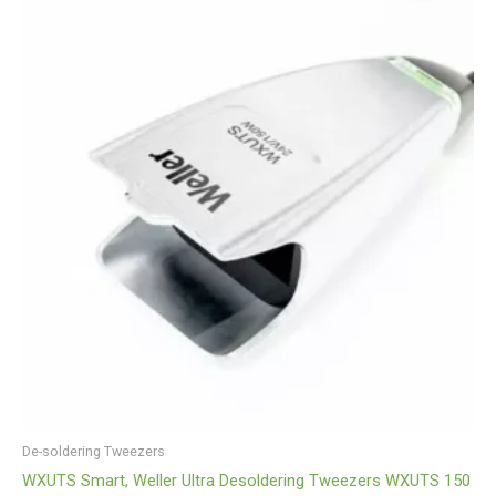
De-soldering Tweezers
WXUTS Smart, Weller Ultra Desoldering Tweezers WXUTS 150