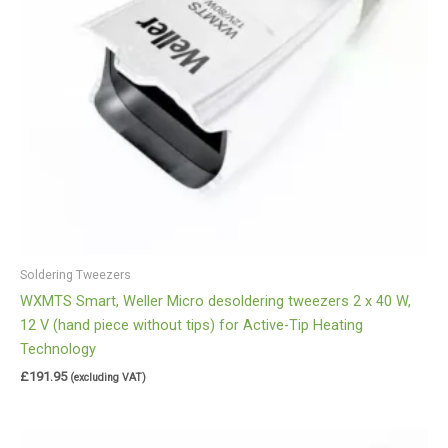
Soldering Tweezers
WXMTS Smart, Weller Micro desoldering tweezers 2 x 40 W,
12 V (hand piece without tips) for Active-Tip Heating
Technology
£
191.95
(excluding VAT)