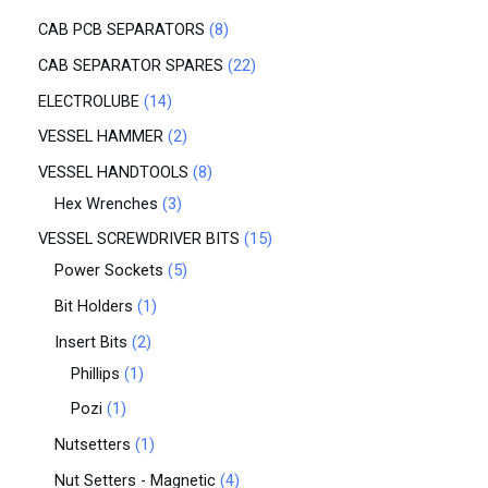
CAB PCB SEPARATORS
8
CAB SEPARATOR SPARES
22
ELECTROLUBE
14
VESSEL HAMMER
2
VESSEL HANDTOOLS
8
Hex Wrenches
3
VESSEL SCREWDRIVER BITS
15
Power Sockets
5
Bit Holders
1
Insert Bits
2
Phillips
1
Pozi
1
Nutsetters
1
Nut Setters - Magnetic
4