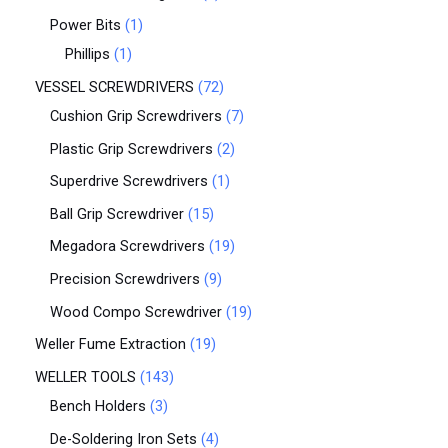
Power Bits
1
Phillips
1
VESSEL SCREWDRIVERS
72
Cushion Grip Screwdrivers
7
Plastic Grip Screwdrivers
2
Superdrive Screwdrivers
1
Ball Grip Screwdriver
15
Megadora Screwdrivers
19
Precision Screwdrivers
9
Wood Compo Screwdriver
19
Weller Fume Extraction
19
WELLER TOOLS
143
Bench Holders
3
De-Soldering Iron Sets
4