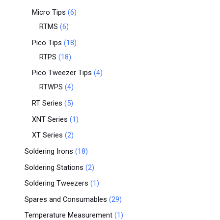
Micro Tips
6
RTMS
6
Pico Tips
18
RTPS
18
Pico Tweezer Tips
4
RTWPS
4
RT Series
5
XNT Series
1
XT Series
2
Soldering Irons
18
Soldering Stations
2
Soldering Tweezers
1
Spares and Consumables
29
Temperature Measurement
1