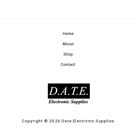
Home
About
Shop
Contact
Copyright © 2026 Date Electronic Supplies