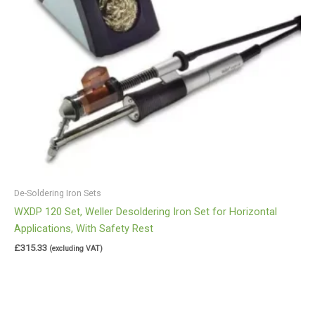
De-Soldering Iron Sets
WXDP 120 Set, Weller Desoldering Iron Set for Horizontal
Applications, With Safety Rest
£
315.33
(excluding VAT)