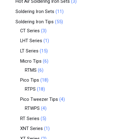
Hot Air Soldering Iron Sets
3
Soldering Iron Sets
11
Soldering Iron Tips
55
CT Series
3
LHT Series
1
LT Series
15
Micro Tips
6
RTMS
6
Pico Tips
18
RTPS
18
Pico Tweezer Tips
4
RTWPS
4
RT Series
5
XNT Series
1
XT Series
2