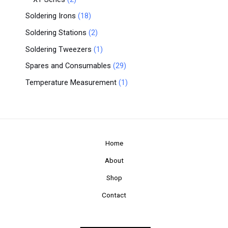
Soldering Irons
18
Soldering Stations
2
Soldering Tweezers
1
Spares and Consumables
29
Temperature Measurement
1
Home
About
Shop
Contact