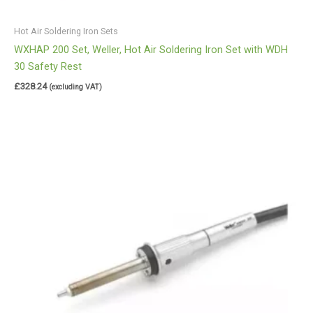
Hot Air Soldering Iron Sets
WXHAP 200 Set, Weller, Hot Air Soldering Iron Set with WDH
30 Safety Rest
£
328.24
(excluding VAT)