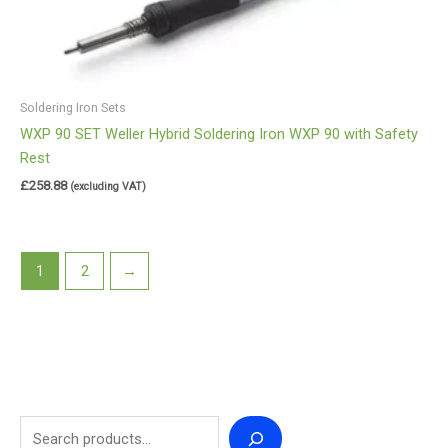
Soldering Iron Sets
WXP 90 SET Weller Hybrid Soldering Iron WXP 90 with Safety
Rest
£
258.88
(excluding VAT)
1
2
→