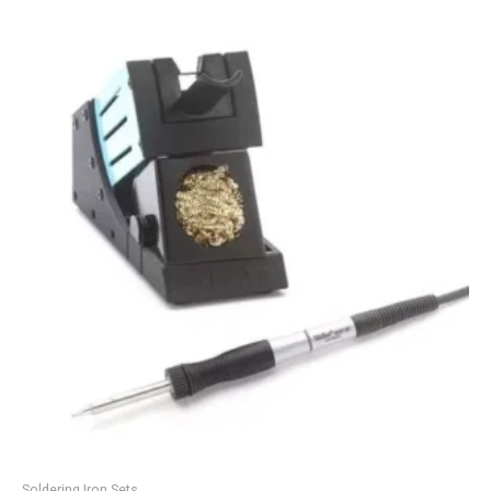
Soldering Iron Sets