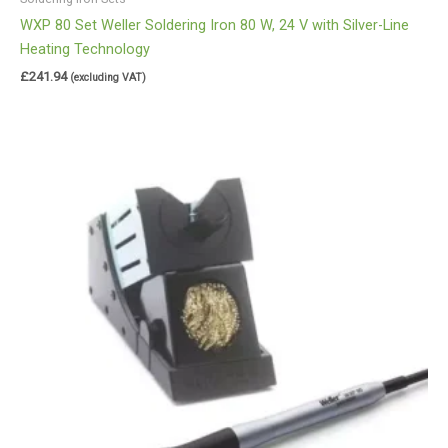
WXP 80 Set Weller Soldering Iron 80 W, 24 V with Silver-Line
Heating Technology
£
241.94
(excluding VAT)