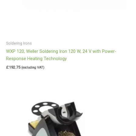
Soldering Irons
WXP 120, Weller Soldering Iron 120 W, 24 V with Power-
Response Heating Technology
£
192.75
(excluding VAT)