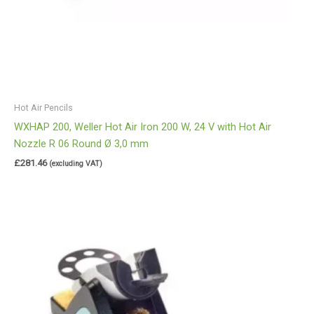
Hot Air Pencils
WXHAP 200, Weller Hot Air Iron 200 W, 24 V with Hot Air
Nozzle R 06 Round Ø 3,0 mm
£
281.46
(excluding VAT)