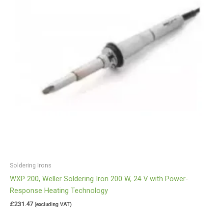
Soldering Irons
WXP 200, Weller Soldering Iron 200 W, 24 V with Power-
Response Heating Technology
£
231.47
(excluding VAT)