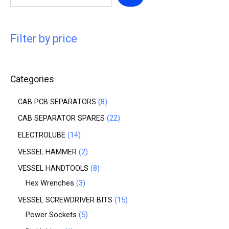
Filter by price
Categories
CAB PCB SEPARATORS
8
CAB SEPARATOR SPARES
22
ELECTROLUBE
14
VESSEL HAMMER
2
VESSEL HANDTOOLS
8
Hex Wrenches
3
VESSEL SCREWDRIVER BITS
15
Power Sockets
5