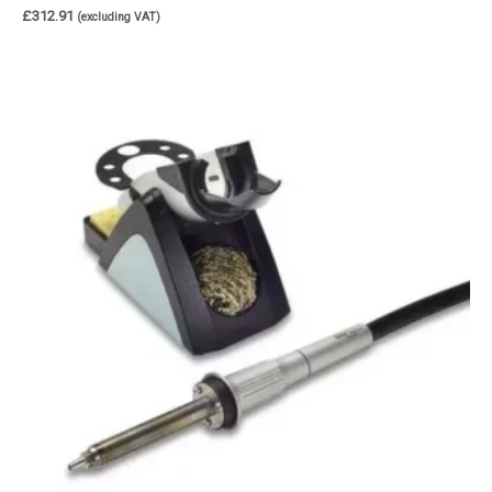
£
312.91
(excluding VAT)