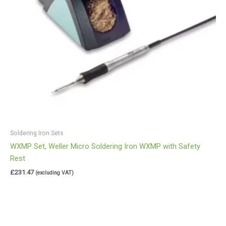
Soldering Iron Sets
WXMP Set, Weller Micro Soldering Iron WXMP with Safety
Rest
£
231.47
(excluding VAT)