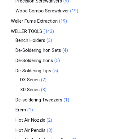
Precision Screwdrivers
9
Wood Compo Screwdriver
19
Weller Fume Extraction
19
WELLER TOOLS
143
Bench Holders
3
De-Soldering Iron Sets
4
De-Soldering Irons
5
De-Soldering Tips
5
DX Series
2
XD Series
3
De-soldering Tweezers
1
Erem
1
Hot Air Nozzle
2
Hot Air Pencils
3