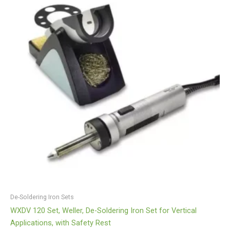
De-Soldering Iron Sets
WXDV 120 Set, Weller, De-Soldering Iron Set for Vertical
Applications, with Safety Rest