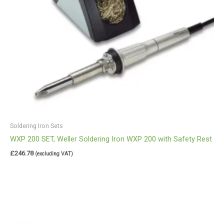
Soldering Iron Sets
WXP 200 SET, Weller Soldering Iron WXP 200 with Safety Rest
£
246.78
(excluding VAT)