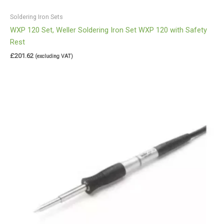
Soldering Iron Sets
WXP 120 Set, Weller Soldering Iron Set WXP 120 with Safety
Rest
£
201.62
(excluding VAT)