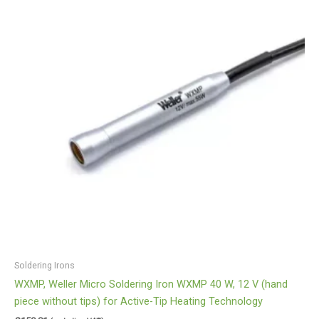
Soldering Irons
WXMP, Weller Micro Soldering Iron WXMP 40 W, 12 V (hand
piece without tips) for Active-Tip Heating Technology