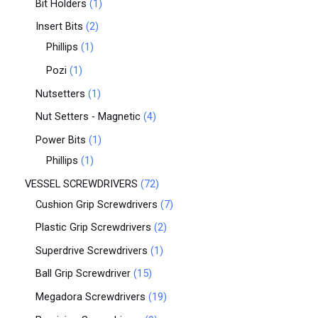
Bit Holders
1
Insert Bits
2
Phillips
1
Pozi
1
Nutsetters
1
Nut Setters - Magnetic
4
Power Bits
1
Phillips
1
VESSEL SCREWDRIVERS
72
Cushion Grip Screwdrivers
7
Plastic Grip Screwdrivers
2
Superdrive Screwdrivers
1
Ball Grip Screwdriver
15
Megadora Screwdrivers
19