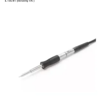
£
150.81
(excluding VAT)