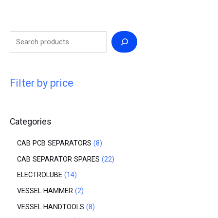
Filter by price
Categories
CAB PCB SEPARATORS
8
CAB SEPARATOR SPARES
22
ELECTROLUBE
14
VESSEL HAMMER
2
VESSEL HANDTOOLS
8