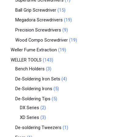
Superdrive Screwdrivers
1
Ball Grip Screwdriver
15
Megadora Screwdrivers
19
Precision Screwdrivers
9
Wood Compo Screwdriver
19
Weller Fume Extraction
19
WELLER TOOLS
143
Bench Holders
3
De-Soldering Iron Sets
4
De-Soldering Irons
5
De-Soldering Tips
5
DX Series
2
XD Series
3
De-soldering Tweezers
1