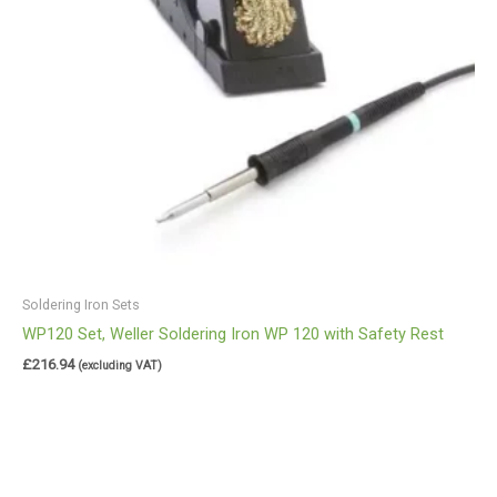
Soldering Iron Sets
WP120 Set, Weller Soldering Iron WP 120 with Safety Rest
£
216.94
(excluding VAT)