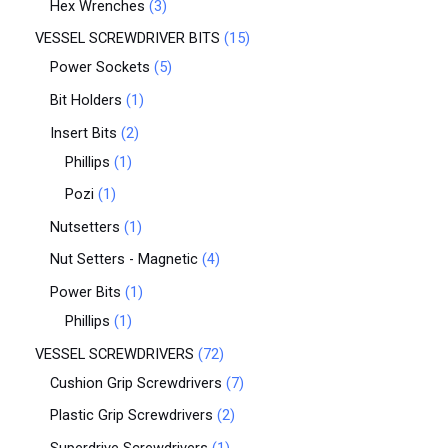
Hex Wrenches
3
VESSEL SCREWDRIVER BITS
15
Power Sockets
5
Bit Holders
1
Insert Bits
2
Phillips
1
Pozi
1
Nutsetters
1
Nut Setters - Magnetic
4
Power Bits
1
Phillips
1
VESSEL SCREWDRIVERS
72
Cushion Grip Screwdrivers
7
Plastic Grip Screwdrivers
2