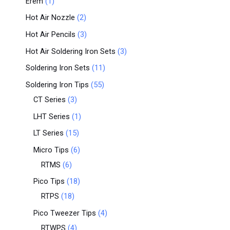
Erem
1
Hot Air Nozzle
2
Hot Air Pencils
3
Hot Air Soldering Iron Sets
3
Soldering Iron Sets
11
Soldering Iron Tips
55
CT Series
3
LHT Series
1
LT Series
15
Micro Tips
6
RTMS
6
Pico Tips
18
RTPS
18
Pico Tweezer Tips
4
RTWPS
4