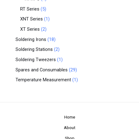
RT Series
5
XNT Series
1
XT Series
2
Soldering Irons
18
Soldering Stations
2
Soldering Tweezers
1
Spares and Consumables
29
Temperature Measurement
1
Home
About
Shop