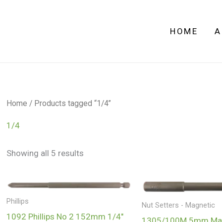
HOME
A
Home
/ Products tagged “1/4”
1/4
Showing all 5 results
Phillips
Nut Setters - Magnetic
1092 Phillips No 2 152mm 1/4″
1305/100M 5mm Mag