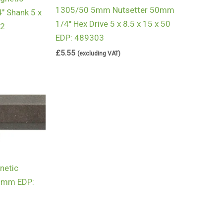
1305/50 5mm Nutsetter 50mm
″ Shank 5 x
1/4″ Hex Drive 5 x 8.5 x 15 x 50
62
EDP: 489303
£
5.55
(excluding VAT)
etic
50mm EDP: