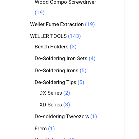
Wood Compo Screwdriver
19
Weller Fume Extraction
19
WELLER TOOLS
143
Bench Holders
3
De-Soldering Iron Sets
4
De-Soldering Irons
5
De-Soldering Tips
5
DX Series
2
XD Series
3
De-soldering Tweezers
1
Erem
1