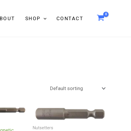
BOUT
SHOP
CONTACT
Nutsetters
netic