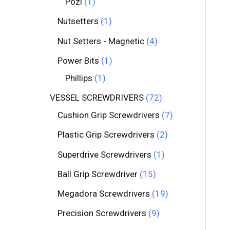
Pozi
1
Nutsetters
1
Nut Setters - Magnetic
4
Power Bits
1
Phillips
1
VESSEL SCREWDRIVERS
72
Cushion Grip Screwdrivers
7
Plastic Grip Screwdrivers
2
Superdrive Screwdrivers
1
Ball Grip Screwdriver
15
Megadora Screwdrivers
19
Precision Screwdrivers
9