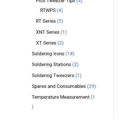
Pico Tweezer Tips
4
RTWPS
4
RT Series
5
XNT Series
1
XT Series
2
Soldering Irons
18
Soldering Stations
2
Soldering Tweezers
1
Spares and Consumables
29
Temperature Measurement
1