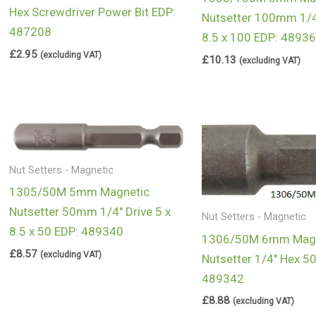
Hex Screwdriver Power Bit EDP:
Nutsetter 100mm 1/4
487208
8.5 x 100 EDP: 4893
£
2.95
(excluding VAT)
£
10.13
(excluding VAT)
Nut Setters - Magnetic
1305/50M 5mm Magnetic
Nutsetter 50mm 1/4″ Drive 5 x
Nut Setters - Magnetic
8.5 x 50 EDP: 489340
1306/50M 6mm Magn
£
8.57
(excluding VAT)
Nutsetter 1/4″ Hex 
489342
£
8.88
(excluding VAT)