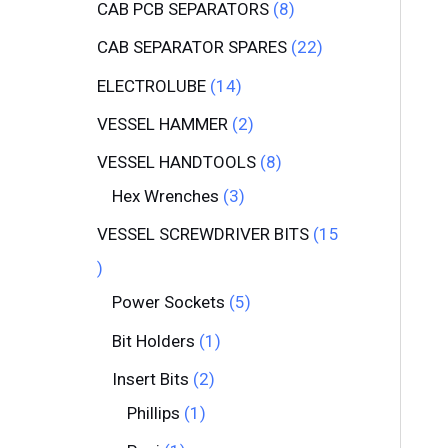
CAB PCB SEPARATORS
8
CAB SEPARATOR SPARES
22
ELECTROLUBE
14
VESSEL HAMMER
2
VESSEL HANDTOOLS
8
Hex Wrenches
3
VESSEL SCREWDRIVER BITS
15
Power Sockets
5
Bit Holders
1
Insert Bits
2
Phillips
1