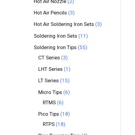
Hot Air Nozzle
2
Hot Air Pencils
3
Hot Air Soldering Iron Sets
3
Soldering Iron Sets
11
Soldering Iron Tips
55
CT Series
3
LHT Series
1
LT Series
15
Micro Tips
6
RTMS
6
Pico Tips
18
RTPS
18