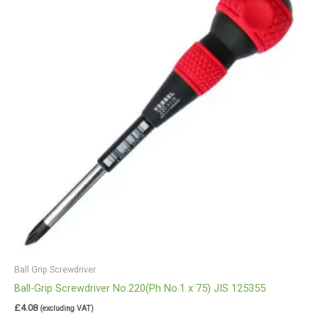
Ball Grip Screwdriver
Ball-Grip Screwdriver No.220(Ph No.1 x 75) JIS 125355
£
4.08
(excluding VAT)