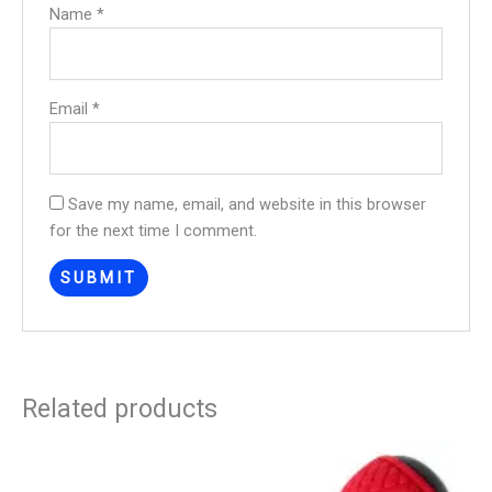
Name
*
Email
*
Save my name, email, and website in this browser
for the next time I comment.
Related products