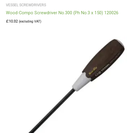
VESSEL SCREWDRIVERS
Wood-Compo Screwdriver No.300 (Ph No.3 x 150) 120026
£
10.32
(excluding VAT)