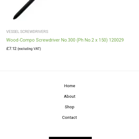
VESSEL SCREWDRIVERS
Wood-Compo Screwdriver No.300 (Ph No.2 x 150) 120029
£
7.12
(excluding VAT)
Home
About
Shop
Contact