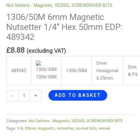
Nut Setters - Magnetic
,
VESSEL SCREWDRIVER BITS
1306/50M 6mm Magnetic
Nutsetter 1/4″ Hex 50mm EDP:
489342
£
8.88
(excluding VAT)
Drive:
Size:
489342
1306/50M
Hexagonal
A/F6
1306/50M
6.35mm
ADD TO BASKET
-
+
Categories:
Nut Setters - Magnetic
,
VESSEL SCREWDRIVER BITS
Tags:
1/4
,
50mm
,
magnetic
,
nutsetter
,
socket bits
,
vessel