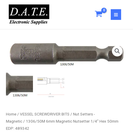
Skip
Nutsetter
to
1/4"
content
Hex
50mm
EDP:
489342
1306/50M
quantity
6mm
Magnetic
Nutsetter
1/4"
Hex
50mm
EDP:
489342
quantity
Home
/
VESSEL SCREWDRIVER BITS
/
Nut Setters -
Magnetic
/ 1306/50M 6mm Magnetic Nutsetter 1/4″ Hex 50mm
EDP: 489342