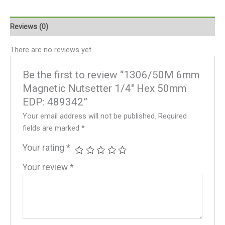
Reviews (0)
There are no reviews yet.
Be the first to review “1306/50M 6mm
Magnetic Nutsetter 1/4″ Hex 50mm
EDP: 489342”
Your email address will not be published.
Required
fields are marked
*
Your rating
*
Your review
*