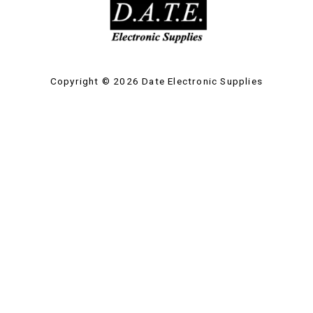
Copyright © 2026 Date Electronic Supplies