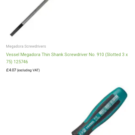
Megadora Screwdrivers
Vessel Megadora Thin Shank Screwdriver No. 910 (Slotted 3 x
75) 125746
£
4.07
(excluding VAT)