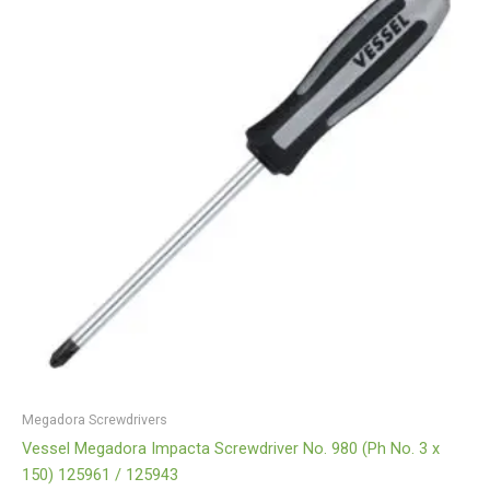
Megadora Screwdrivers
Vessel Megadora Impacta Screwdriver No. 980 (Ph No. 3 x
150) 125961 / 125943