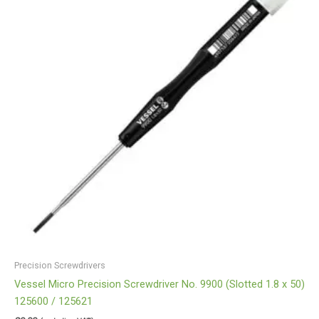
Precision Screwdrivers
Vessel Micro Precision Screwdriver No. 9900 (Slotted 1.8 x 50)
125600 / 125621