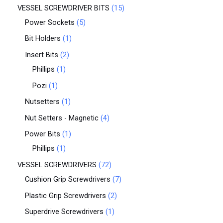
VESSEL SCREWDRIVER BITS
15
Power Sockets
5
Bit Holders
1
Insert Bits
2
Phillips
1
Pozi
1
Nutsetters
1
Nut Setters - Magnetic
4
Power Bits
1
Phillips
1
VESSEL SCREWDRIVERS
72
Cushion Grip Screwdrivers
7
Plastic Grip Screwdrivers
2
Superdrive Screwdrivers
1