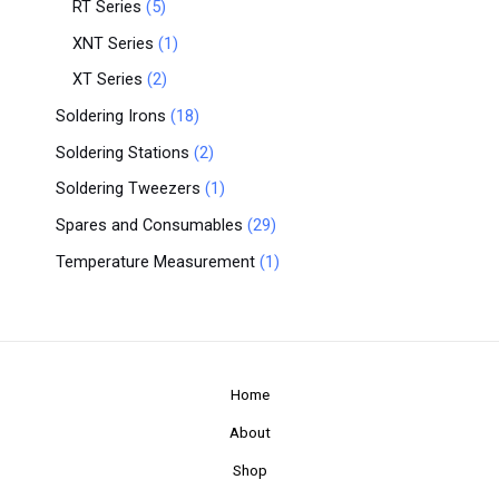
RT Series
5
XNT Series
1
XT Series
2
Soldering Irons
18
Soldering Stations
2
Soldering Tweezers
1
Spares and Consumables
29
Temperature Measurement
1
Home
About
Shop