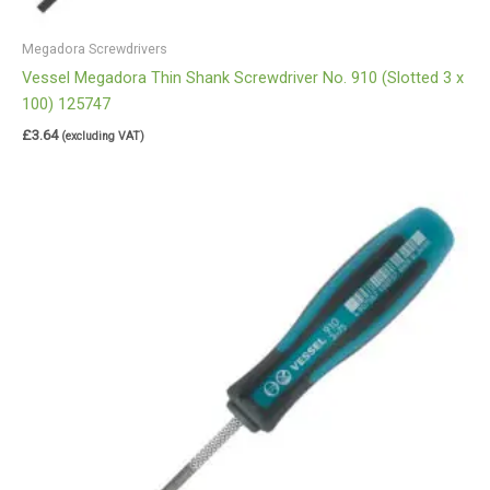
Megadora Screwdrivers
Vessel Megadora Thin Shank Screwdriver No. 910 (Slotted 3 x
100) 125747
£
3.64
(excluding VAT)