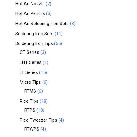
Hot Air Nozzle
2
Hot Air Pencils
3
Hot Air Soldering Iron Sets
3
Soldering Iron Sets
11
Soldering Iron Tips
55
CT Series
3
LHT Series
1
LT Series
15
Micro Tips
6
RTMS
6
Pico Tips
18
RTPS
18
Pico Tweezer Tips
4
RTWPS
4