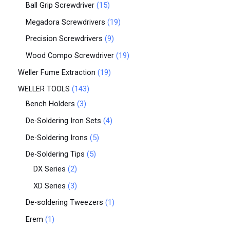
Ball Grip Screwdriver
15
Megadora Screwdrivers
19
Precision Screwdrivers
9
Wood Compo Screwdriver
19
Weller Fume Extraction
19
WELLER TOOLS
143
Bench Holders
3
De-Soldering Iron Sets
4
De-Soldering Irons
5
De-Soldering Tips
5
DX Series
2
XD Series
3
De-soldering Tweezers
1
Erem
1