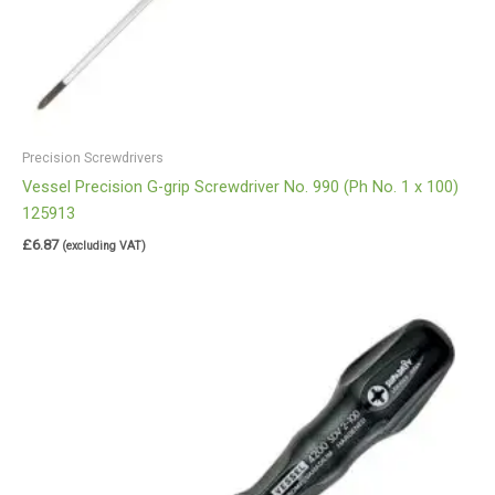
Precision Screwdrivers
Vessel Precision G-grip Screwdriver No. 990 (Ph No. 1 x 100)
125913
£
6.87
(excluding VAT)