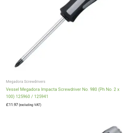
Megadora Screwdrivers
Vessel Megadora Impacta Screwdriver No. 980 (Ph No. 2 x
100) 125960 / 125941
£
11.97
(excluding VAT)