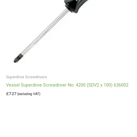
Superdrive Screwdrivers
Vessel Superdrive Screwdriver No. 4200 (SDV2 x 100) 636002
£
7.27
(excluding VAT)