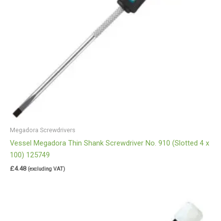
Megadora Screwdrivers
Vessel Megadora Thin Shank Screwdriver No. 910 (Slotted 4 x
100) 125749
£
4.48
(excluding VAT)