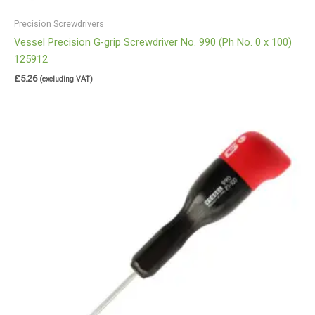
Precision Screwdrivers
Vessel Precision G-grip Screwdriver No. 990 (Ph No. 0 x 100)
125912
£
5.26
(excluding VAT)