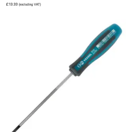
£
13.33
(excluding VAT)