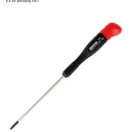
£
3.33
(excluding VAT)