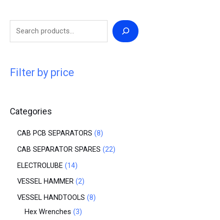
Filter by price
Categories
CAB PCB SEPARATORS
8
CAB SEPARATOR SPARES
22
ELECTROLUBE
14
VESSEL HAMMER
2
VESSEL HANDTOOLS
8
Hex Wrenches
3