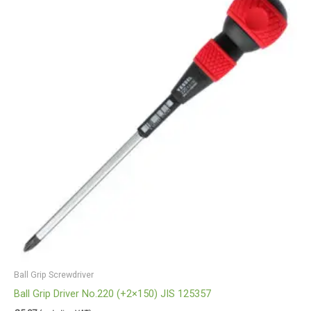
Ball Grip Screwdriver
Ball Grip Driver No.220 (+2×150) JIS 125357