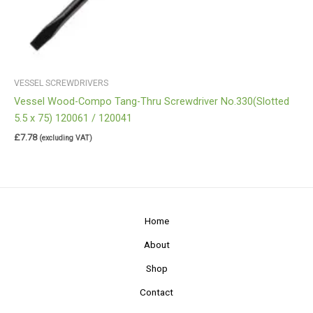
VESSEL SCREWDRIVERS
Vessel Wood-Compo Tang-Thru Screwdriver No.330(Slotted
5.5 x 75) 120061 / 120041
£
7.78
(excluding VAT)
Home
About
Shop
Contact