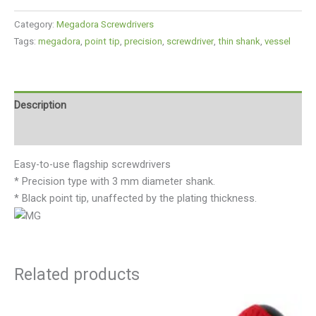
Category:
Megadora Screwdrivers
Tags:
megadora
,
point tip
,
precision
,
screwdriver
,
thin shank
,
vessel
Description
Reviews (0)
Easy-to-use flagship screwdrivers
* Precision type with 3 mm diameter shank.
* Black point tip, unaffected by the plating thickness.
Related products