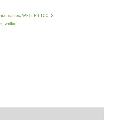
onsumables
,
WELLER TOOLS
le
,
weller