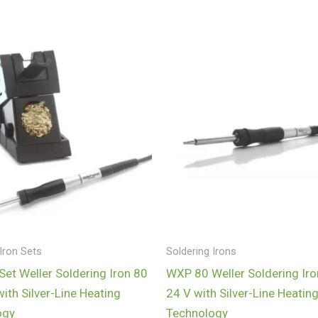
Iron Sets
Soldering Irons
et Weller Soldering Iron 80
WXP 80 Weller Soldering Iro
with Silver-Line Heating
24 V with Silver-Line Heatin
ogy
Technology