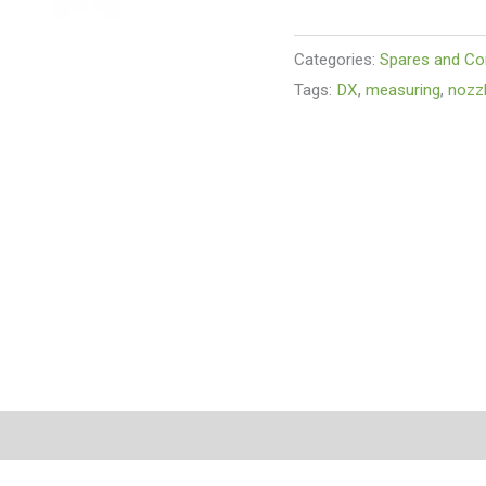
Categories:
Spares and C
Tags:
DX
,
measuring
,
nozz