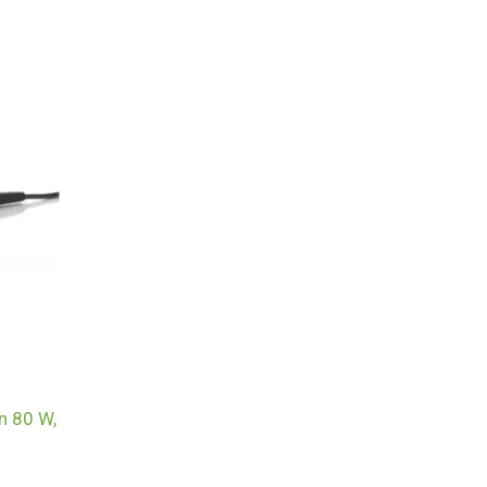
n 80 W,
g