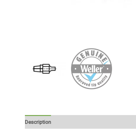
Description
Reviews (0)