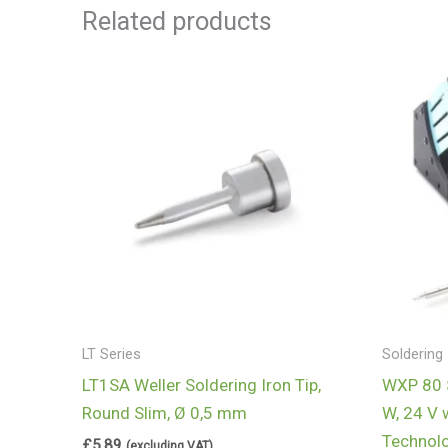
Related products
LT Series
Soldering 
LT1SA Weller Soldering Iron Tip,
WXP 80 S
Round Slim, Ø 0,5 mm
W, 24 V 
Technol
£
5.89
(excluding VAT)