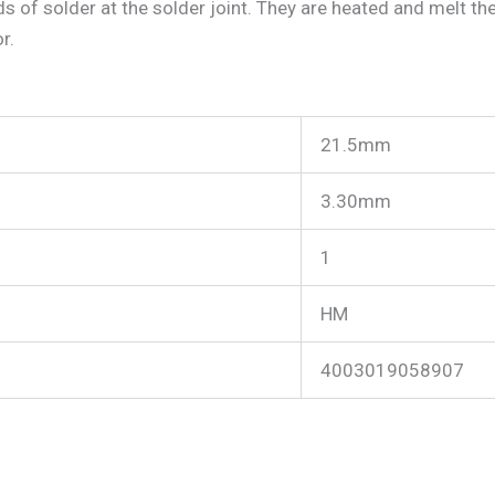
s of solder at the solder joint. They are heated and melt the
r.
21.5mm
3.30mm
1
HM
4003019058907