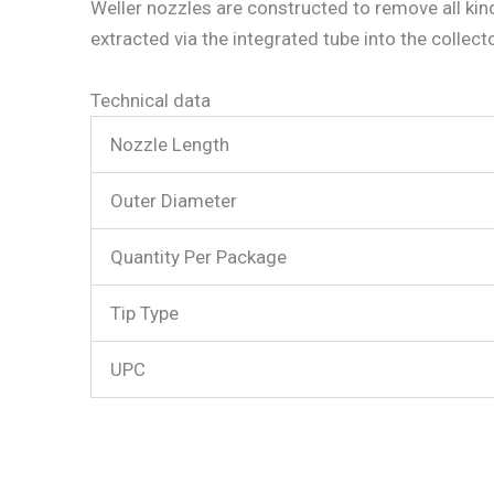
Weller nozzles are constructed to remove all kind
extracted via the integrated tube into the collecto
Technical data
Nozzle Length
Outer Diameter
Quantity Per Package
Tip Type
UPC