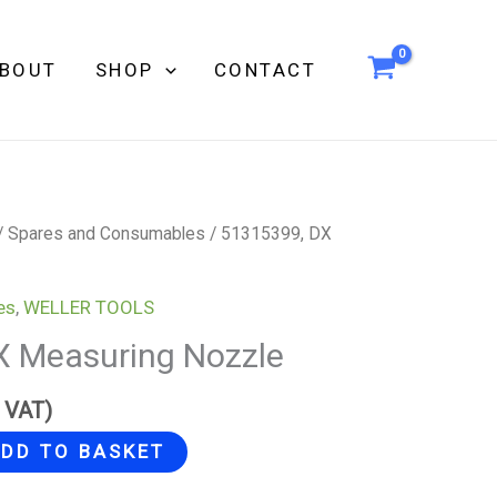
BOUT
SHOP
CONTACT
/
Spares and Consumables
/ 51315399, DX
es
,
WELLER TOOLS
X Measuring Nozzle
g VAT)
DD TO BASKET