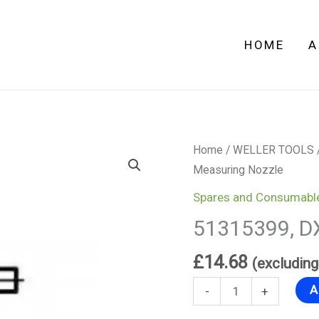
quantity
HOME
A
51315399,
Home
/
WELLER TOOLS
DX
Measuring Nozzle
Measuring
Spares and Consumabl
Nozzle
51315399, D
quantity
£
14.68
(excludin
A
-
+