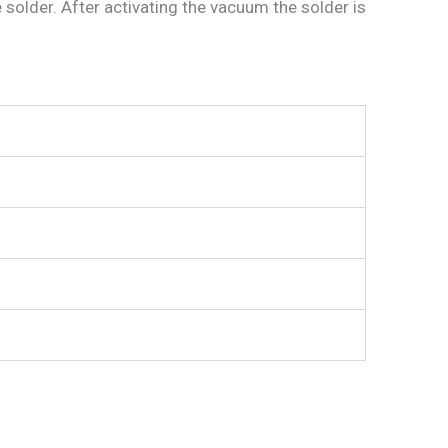
 solder. After activating the vacuum the solder is