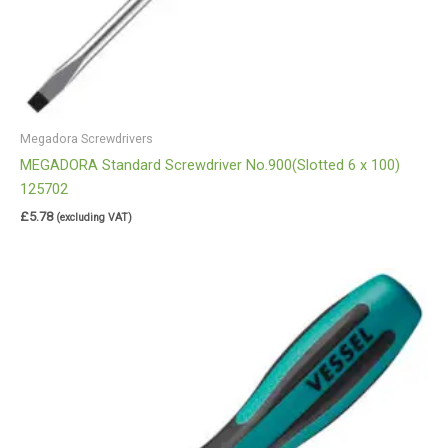
Megadora Screwdrivers
MEGADORA Standard Screwdriver No.900(Slotted 6 x 100)
125702
£
5.78
(excluding VAT)