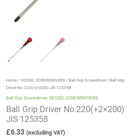
Home
/
VESSEL SCREWDRIVERS
/
Ball Grip Screwdriver
/ Ball Grip
Driver No.220(+2×200) JIS 125358
Ball Grip Screwdriver
,
VESSEL SCREWDRIVERS
Ball Grip Driver No.220(+2×200)
JIS 125358
£
6.33
(excluding VAT)