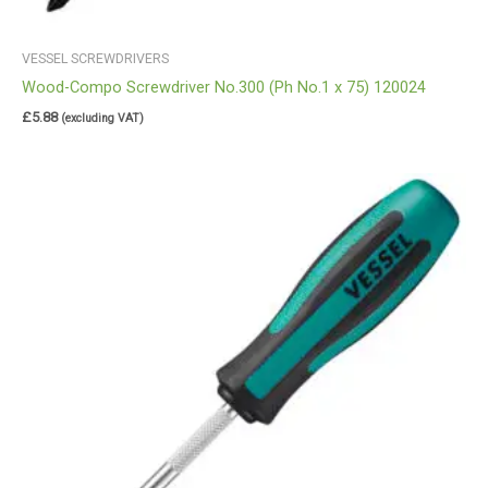
VESSEL SCREWDRIVERS
Wood-Compo Screwdriver No.300 (Ph No.1 x 75) 120024
£
5.88
(excluding VAT)