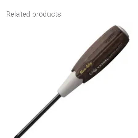
Related products