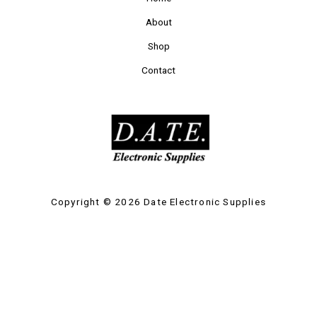
About
Shop
Contact
Copyright © 2026 Date Electronic Supplies