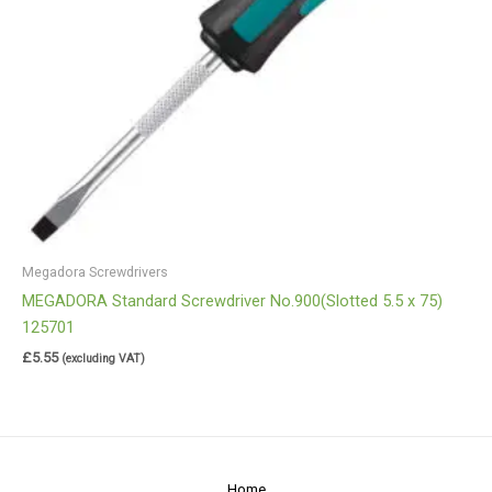
Megadora Screwdrivers
MEGADORA Standard Screwdriver No.900(Slotted 5.5 x 75)
125701
£
5.55
(excluding VAT)
Home