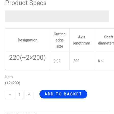
Product Specs
Cutting
Axis
Shaft
Designation
edge
lengthmm
diamete
size
220(+2×200)
(+)2
200
6.4
Item
(+2×200)
ADD TO BASKET
-
+