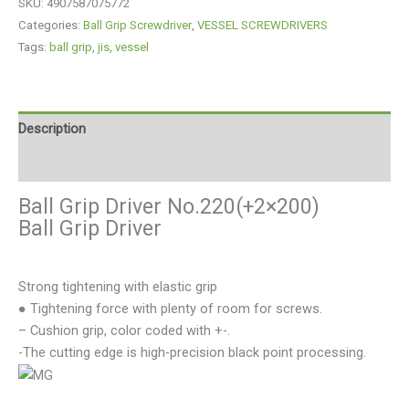
SKU:
4907587075772
Categories:
Ball Grip Screwdriver
,
VESSEL SCREWDRIVERS
Tags:
ball grip
,
jis
,
vessel
Description
Reviews (0)
Ball Grip Driver No.220(+2×200)
Ball Grip Driver
Strong tightening with elastic grip
● Tightening force with plenty of room for screws.
– Cushion grip, color coded with +-.
-The cutting edge is high-precision black point processing.