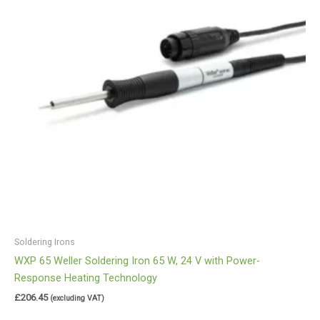
Soldering Irons
WXP 65 Weller Soldering Iron 65 W, 24 V with Power-
Response Heating Technology
£
206.45
(excluding VAT)