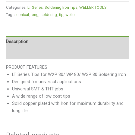
Categories:
LT Series
,
Soldering Iron Tips
,
WELLER TOOLS
Tags:
conical
,
long
,
soldering
,
tip
,
weller
Description
Reviews (0)
PRODUCT FEATURES
LT Series Tips for WXP 80/ WP 80/ WSP 80 Soldering Iron
Designed for universal applications
Universal SMT & THT jobs
A wide range of low cost tips
Solid copper plated with Iron for maximum durability and
long life