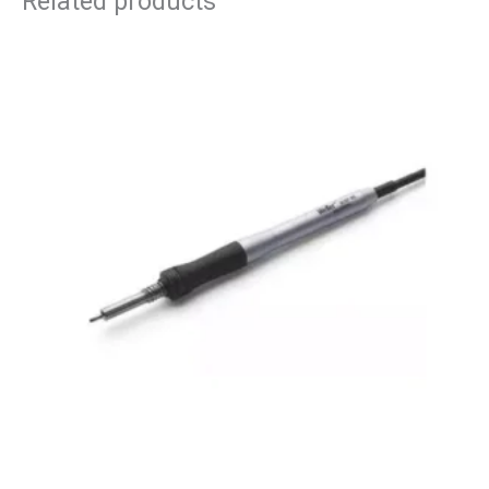
Related products