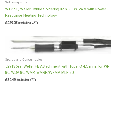
Soldering Irons
WXP 90, Weller Hybrid Soldering Iron, 90 W, 24 V with Power
Response Heating Technology
£
229.05
(excluding VAT)
Spares and Consumables
52918599, Weller FE Attachment with Tube, Ø 4,5 mm, for WP
80, WSP 80, WMP, WMRP/WXMP, MLR 80
£
35.49
(excluding VAT)