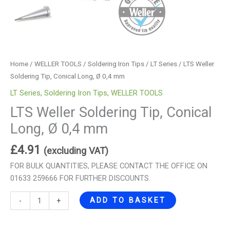
Home
/
WELLER TOOLS
/
Soldering Iron Tips
/
LT Series
/ LTS Weller
Soldering Tip, Conical Long, Ø 0,4 mm
LT Series
,
Soldering Iron Tips
,
WELLER TOOLS
LTS Weller Soldering Tip, Conical
Long, Ø 0,4 mm
£
4.91
(excluding VAT)
FOR BULK QUANTITIES, PLEASE CONTACT THE OFFICE ON
01633 259666 FOR FURTHER DISCOUNTS.
ADD TO BASKET
-
+