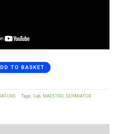
DD TO BASKET
RATORS
Tags:
Cab
,
MAESTRO
,
SEPARATOR