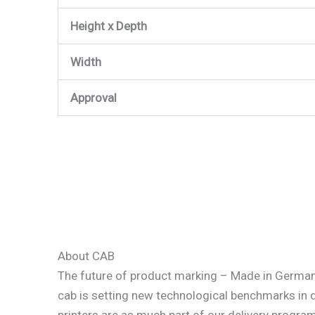
Height x Depth
Width
Approval
About CAB
The future of product marking – Made in Germa
cab is setting new technological benchmarks in
printers are as much part of our delivery progra