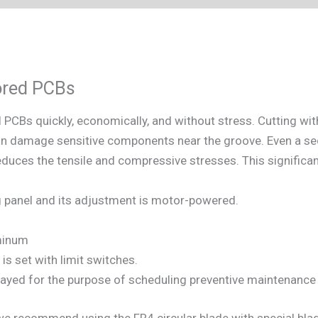
cored PCBs
CBs quickly, economically, and without stress. Cutting with
an damage sensitive components near the groove. Even a s
educes the tensile and compressive stresses. This significan
g panel and its adjustment is motor-powered.
minum
is set with limit switches.
ayed for the purpose of scheduling preventive maintenance 
recommend using the FR4 circular blade with special blade