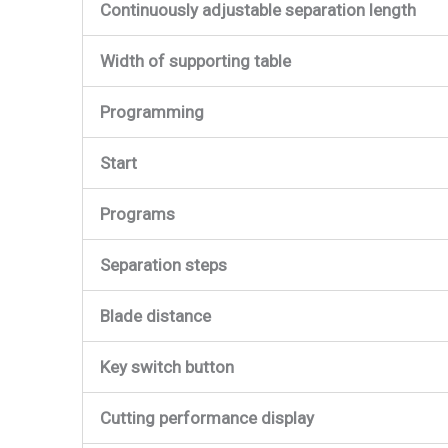
Continuously adjustable separation length
Width of supporting table
Programming
Start
Programs
Separation steps
Blade distance
Key switch button
Cutting performance display