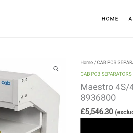
8936800
quantity
HOME
A
Maestro
Home
/
CAB PCB SEPAR
4S/450
CAB PCB SEPARATORS
PCB
Maestro 4S/
Separator
8936800
8936800
quantity
£
5,546.30
(exclu