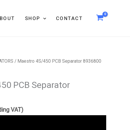
BOUT
SHOP
CONTACT
ATORS
/ Maestro 4S/450 PCB Separator 8936800
450 PCB Separator
ding VAT)