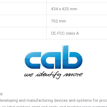
434 x 425 mm
702 mm
CE, FCC class A
ny
 developing and manufacturing devices and systems for prod
m as label printers, print and apply, and marking laser syst