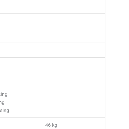
ing
ng
sing
46 kg