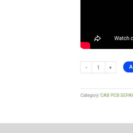
A
-
+
Category:
CAB PCB SEPA