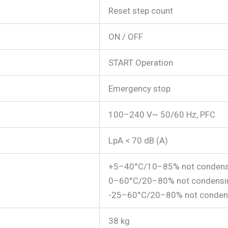
Reset step count
ON / OFF
START Operation
Emergency stop
100–240 V~ 50/60 Hz, PFC
LpA < 70 dB (A)
+5–40°C/10–85% not condens
0–60°C/20–80% not condensi
-25–60°C/20–80% not conden
38 kg