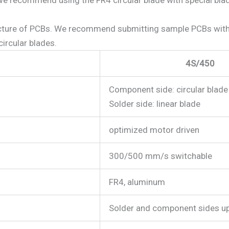
cture of PCBs. We recommend submitting sample PCBs with th
ircular blades.
4S/450
Component side: circular blade
Solder side: linear blade
optimized motor driven
300/500 mm/s switchable
FR4, aluminum
Solder and component sides u