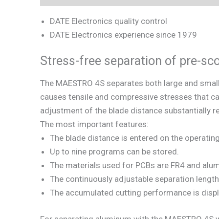
DATE Electronics quality control
DATE Electronics experience since 1979
Stress-free separation of pre-s
The MAESTRO 4S separates both large and small P
causes tensile and compressive stresses that c
adjustment of the blade distance substantially r
The most important features:
The blade distance is entered on the operatin
Up to nine programs can be stored.
The materials used for PCBs are FR4 and alu
The continuously adjustable separation length 
The accumulated cutting performance is displ
For separating aluminum with the MAESTRO 4S we 