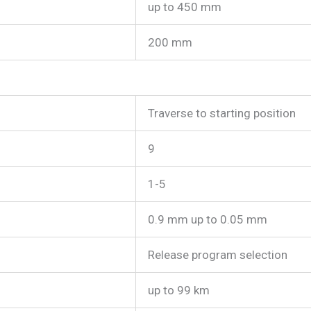
up to 450 mm
200 mm
Traverse to starting position
9
1-5
0.9 mm up to 0.05 mm
Release program selection
up to 99 km