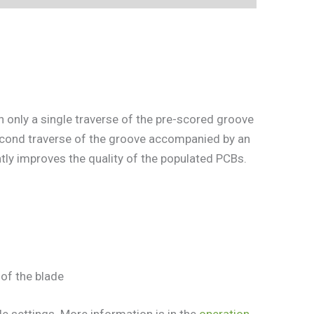
 only a single traverse of the pre-scored groove
econd traverse of the groove accompanied by an
tly improves the quality of the populated PCBs.
of the blade
 settings. More information is in the
operation