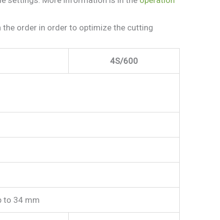
e order in order to optimize the cutting
4S/600
p to 34 mm