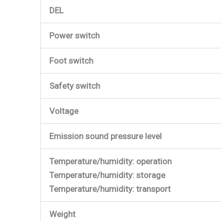
DEL
Power switch
Foot switch
Safety switch
Voltage
Emission sound pressure level
Temperature/humidity: operation
Temperature/humidity: storage
Temperature/humidity: transport
Weight