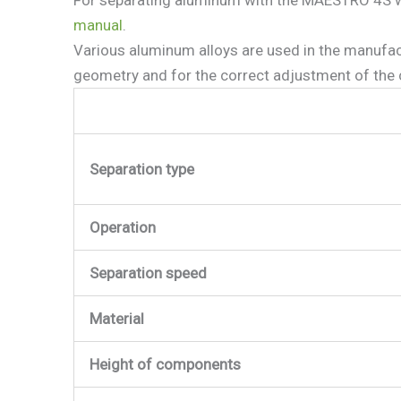
manual
.
Various aluminum alloys are used in the manufa
geometry and for the correct adjustment of the c
Separation type
Operation
Separation speed
Material
Height of components