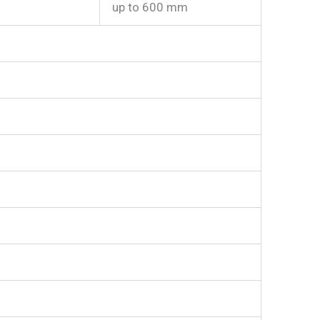
up to 600 mm