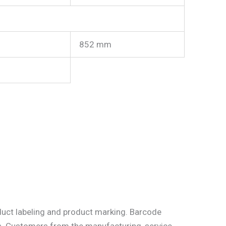
852 mm
uct labeling and product marking. Barcode
ems. Customers from the manufacturing, service