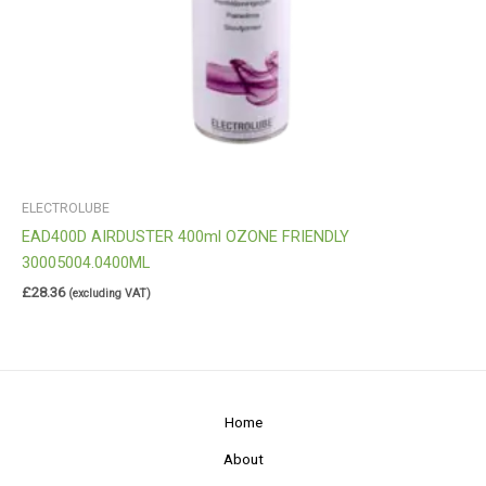
ELECTROLUBE
EAD400D AIRDUSTER 400ml OZONE FRIENDLY
30005004.0400ML
£
28.36
(excluding VAT)
Home
About