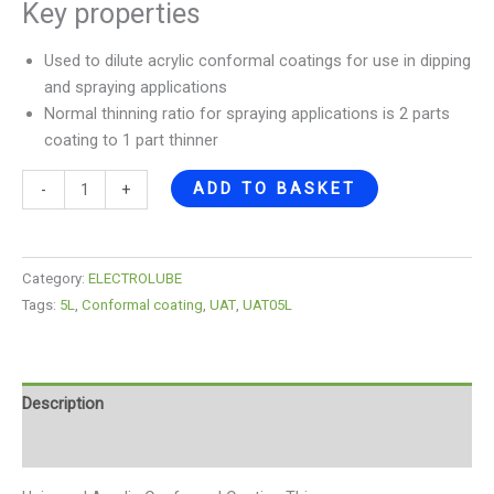
Key properties
Used to dilute acrylic conformal coatings for use in dipping
and spraying applications
Normal thinning ratio for spraying applications is 2 parts
coating to 1 part thinner
ADD TO BASKET
-
+
Category:
ELECTROLUBE
Tags:
5L
,
Conformal coating
,
UAT
,
UAT05L
Description
Reviews (0)