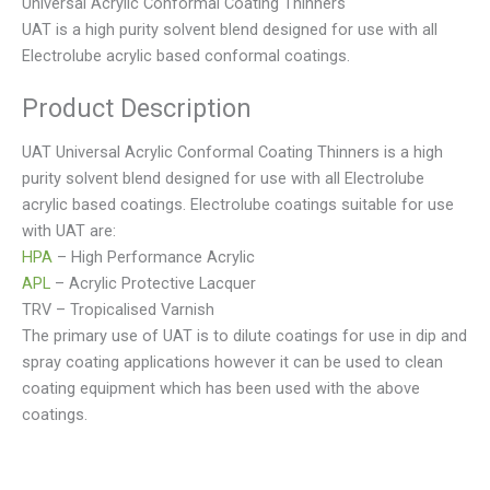
Universal Acrylic Conformal Coating Thinners
UAT is a high purity solvent blend designed for use with all
Electrolube acrylic based conformal coatings.
Product Description
UAT Universal Acrylic Conformal Coating Thinners is a high
purity solvent blend designed for use with all Electrolube
acrylic based coatings. Electrolube coatings suitable for use
with UAT are:
HPA
– High Performance Acrylic
APL
– Acrylic Protective Lacquer
TRV – Tropicalised Varnish
The primary use of UAT is to dilute coatings for use in dip and
spray coating applications however it can be used to clean
coating equipment which has been used with the above
coatings.