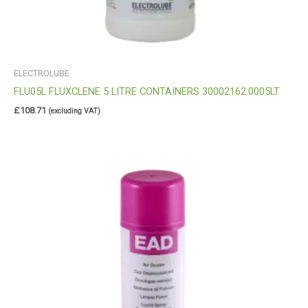
ELECTROLUBE
FLU05L FLUXCLENE 5 LITRE CONTAINERS 30002162.0005LT
£
108.71
(excluding VAT)