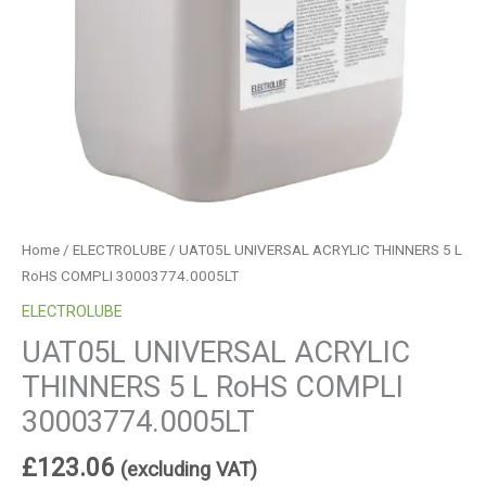
Home
/
ELECTROLUBE
/ UAT05L UNIVERSAL ACRYLIC THINNERS 5 L
RoHS COMPLI 30003774.0005LT
ELECTROLUBE
UAT05L UNIVERSAL ACRYLIC
THINNERS 5 L RoHS COMPLI
30003774.0005LT
£
123.06
(excluding VAT)