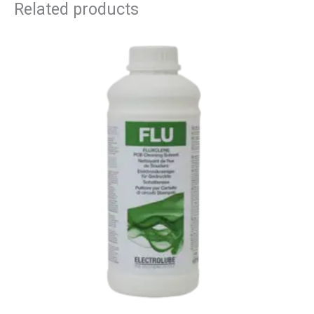
Related products