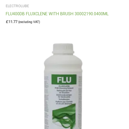
ELECTROLUBE
FLU400DB FLUXCLENE WITH BRUSH 30002190.0400ML
£
11.77
(excluding VAT)