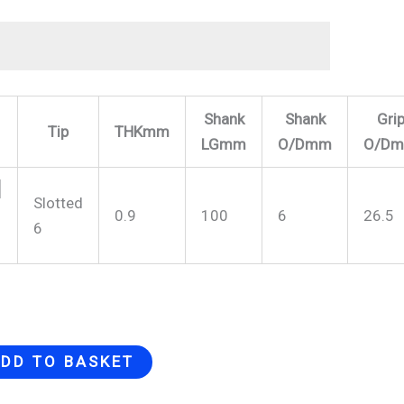
Shank
Shank
Gri
Tip
THKmm
LGmm
O/Dmm
O/D
d
Slotted
0.9
100
6
26.5
6
DD TO BASKET