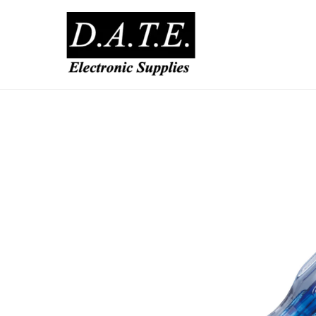
Skip
to
content