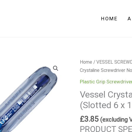
6300
(Slotted
HOME
A
6
x
100)
121203
quantity
Vessel
Home
/
VESSEL SCREW
Crystaline
Crystaline Screwdriver N
Screwdriver
Plastic Grip Screwdrive
No.
Vessel Cryst
6300
(Slotted 6 x
(Slotted
6
£
3.85
(excluding 
x
PRODUCT SP
100)