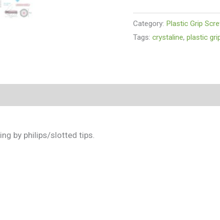
Category:
Plastic Grip Scr
Tags:
crystaline
,
plastic gri
g by philips/slotted tips.