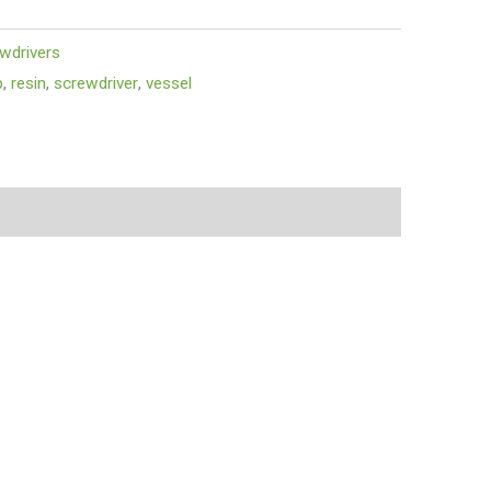
ewdrivers
p
,
resin
,
screwdriver
,
vessel