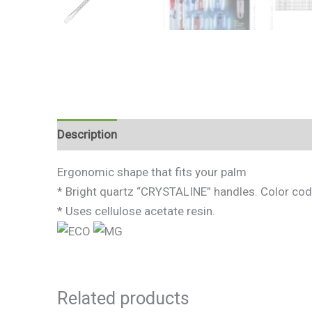
Description
Reviews (0)
Ergonomic shape that fits your palm
* Bright quartz “CRYSTALINE” handles. Color codin
* Uses cellulose acetate resin.
Related products