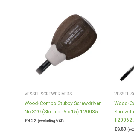
VESSEL SCREWDRIVERS
VESSEL 
Wood-Compo Stubby Screwdriver
Wood-Co
No.320 (Slotted -6 x 15) 120035
Screwdri
120062 
£
4.22
(excluding VAT)
£
8.80
(ex