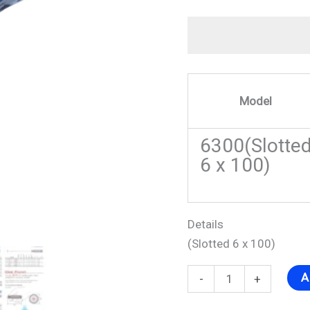
121203
quantity
Model
6300(Slotte
6 x 100)
Details
(Slotted 6 x 100)
A
-
+