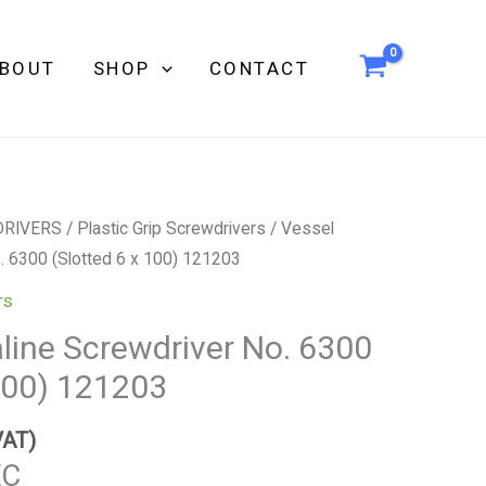
BOUT
SHOP
CONTACT
DRIVERS
/
Plastic Grip Screwdrivers
/ Vessel
o. 6300 (Slotted 6 x 100) 121203
rs
aline Screwdriver No. 6300
 100) 121203
VAT)
EC