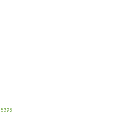
125395