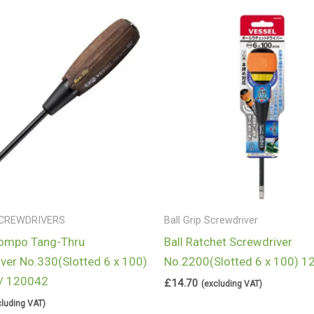
SCREWDRIVERS
Ball Grip Screwdriver
mpo Tang-Thru
Ball Ratchet Screwdriver
ver No.330(Slotted 6 x 100)
No.2200(Slotted 6 x 100) 
/ 120042
£
14.70
(excluding VAT)
cluding VAT)