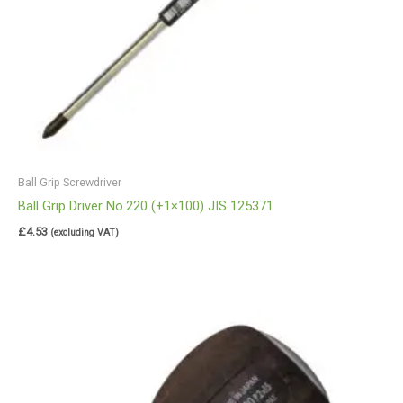
Ball Grip Screwdriver
Ball Grip Driver No.220 (+1×100) JIS 125371
£
4.53
(excluding VAT)