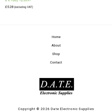
£
5.28
(excluding VAT)
Home
About
Shop
Contact
Copyright © 2026 Date Electronic Supplies