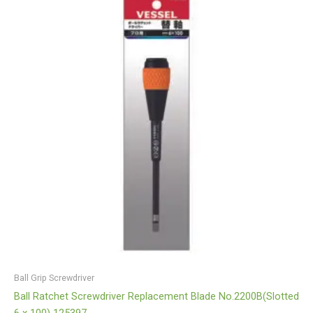
Ball Grip Screwdriver
Ball Ratchet Screwdriver Replacement Blade No.2200B(Slotted
6 x 100) 125397