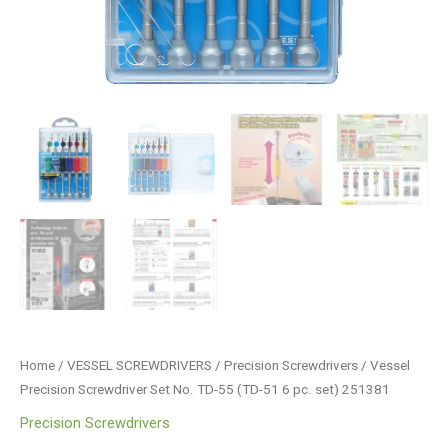
quantity
Home
/
VESSEL SCREWDRIVERS
/
Precision Screwdrivers
/ Vessel
Precision Screwdriver Set No. TD-55 (TD-51 6 pc. set) 251381
Precision Screwdrivers