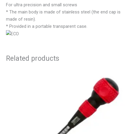
For ultra precision and small screws
* The main body is made of stainless steel (the end cap is
made of resin).
* Provided in a portable transparent case.
Related products