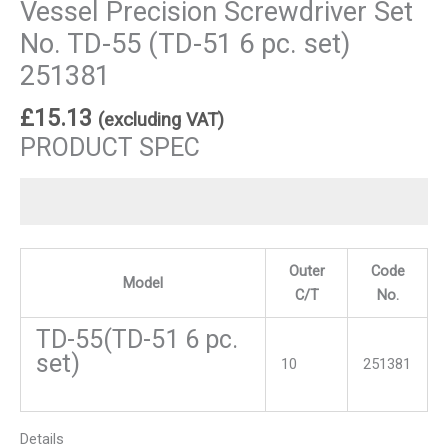
Vessel Precision Screwdriver Set
No. TD-55 (TD-51 6 pc. set)
251381
£
15.13
(excluding VAT)
PRODUCT SPEC
Outer
Code
Model
C/T
No.
TD-55(TD-51 6 pc.
set)
10
251381
Details