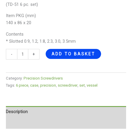
(TD-51 6 pc. set)
Item PKG (mm)
140 x 86 x 20
Contents
* Slotted 0.9, 1.2, 1.8, 2.3, 3.0, 3.5mm
ADD TO BASKET
-
+
Category:
Precision Screwdrivers
Tags:
6 piece
,
case
,
precision
,
screwdriver
,
set
,
vessel
Description
Reviews (0)