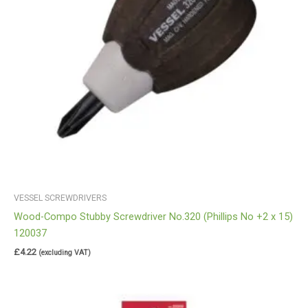
VESSEL SCREWDRIVERS
Wood-Compo Stubby Screwdriver No.320 (Phillips No +2 x 15)
120037
£
4.22
(excluding VAT)