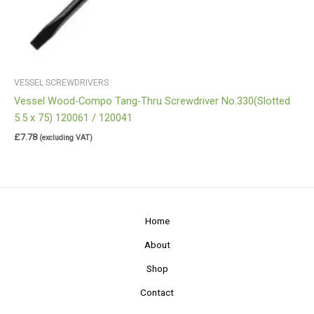
VESSEL SCREWDRIVERS
Vessel Wood-Compo Tang-Thru Screwdriver No.330(Slotted
5.5 x 75) 120061 / 120041
£
7.78
(excluding VAT)
Home
About
Shop
Contact