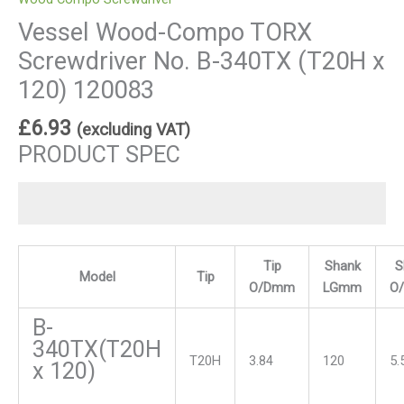
Vessel Wood-Compo TORX
Screwdriver No. B-340TX (T20H x
120) 120083
£
6.93
(excluding VAT)
PRODUCT SPEC
Tip
Shank
S
Model
Tip
O/Dmm
LGmm
O
B-
340TX(T20H
T20H
3.84
120
5.
x 120)