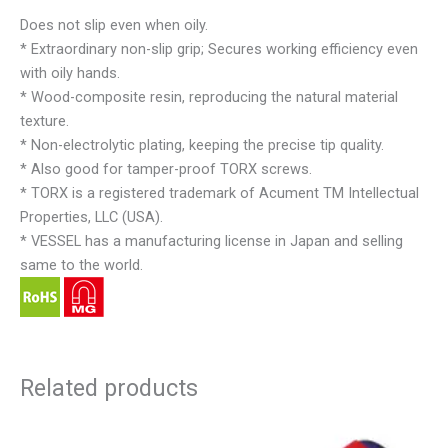
Does not slip even when oily.
* Extraordinary non-slip grip; Secures working efficiency even
with oily hands.
* Wood-composite resin, reproducing the natural material
texture.
* Non-electrolytic plating, keeping the precise tip quality.
* Also good for tamper-proof TORX screws.
* TORX is a registered trademark of Acument TM Intellectual
Properties, LLC (USA).
* VESSEL has a manufacturing license in Japan and selling
same to the world.
Related products