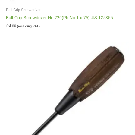
Ball Grip Screwdriver
Ball-Grip Screwdriver No.220(Ph No.1 x 75) JIS 125355
£
4.08
(excluding VAT)