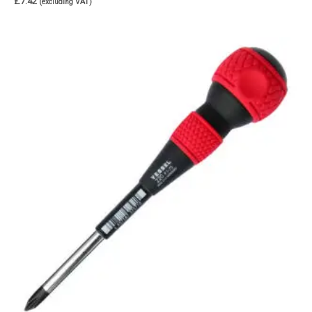
£
7.42
(excluding VAT)