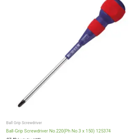
Ball Grip Screwdriver
Ball-Grip Screwdriver No.220(Ph No.3 x 150) 125374