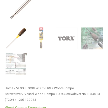
Home
/
VESSEL SCREWDRIVERS
/
Wood Compo
Screwdriver
/ Vessel Wood-Compo TORX Screwdriver No. B-340TX
(T20H x 120) 120083
Wood Compo Screwdriver