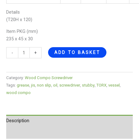
Details
(T20H x 120)
Item PKG (mm)
235 x 45 x 30
ADD TO BASKET
-
+
Category:
Wood Compo Screwdriver
Tags:
grease
,
jis
,
non slip
,
oil
,
screwdriver
,
stubby
,
TORX
,
vessel
,
wood compo
Description
Reviews (0)