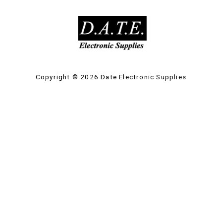
Copyright © 2026 Date Electronic Supplies