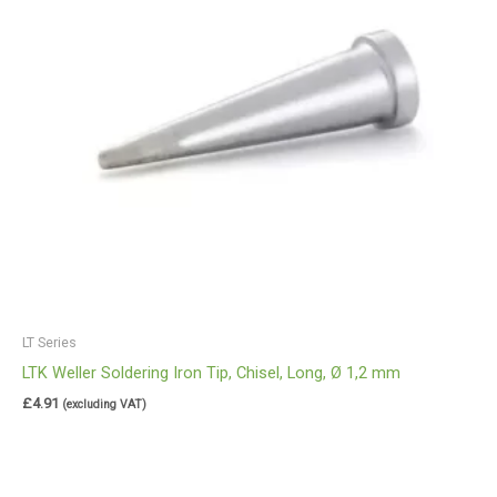
LT Series
LTK Weller Soldering Iron Tip, Chisel, Long, Ø 1,2 mm
£
4.91
(excluding VAT)