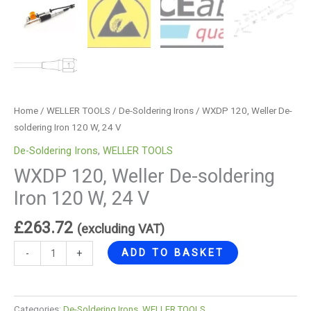
Home
/
WELLER TOOLS
/
De-Soldering Irons
/ WXDP 120, Weller De-
soldering Iron 120 W, 24 V
De-Soldering Irons
,
WELLER TOOLS
WXDP 120, Weller De-soldering
Iron 120 W, 24 V
£
263.72
(excluding VAT)
ADD TO BASKET
-
+
Categories:
De-Soldering Irons
,
WELLER TOOLS