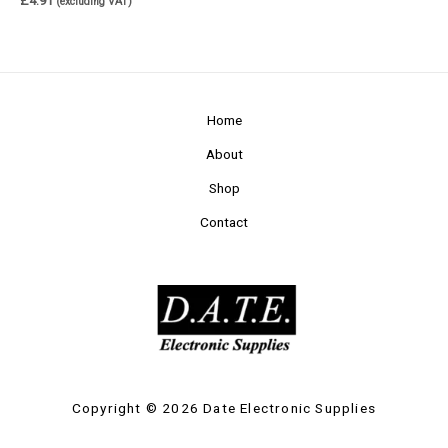
£
4.91
(excluding VAT)
Home
About
Shop
Contact
Copyright © 2026 Date Electronic Supplies