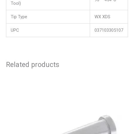
Tool)
Tip Type
WX XDS
UPC
037103305107
Related products