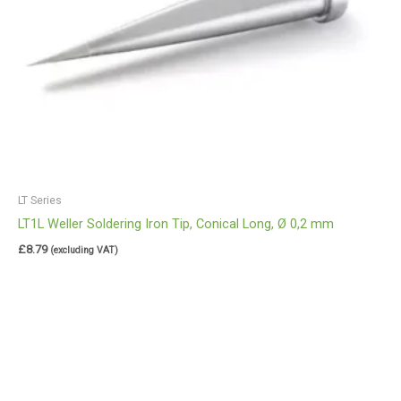
LT Series
LT1L Weller Soldering Iron Tip, Conical Long, Ø 0,2 mm
£
8.79
(excluding VAT)