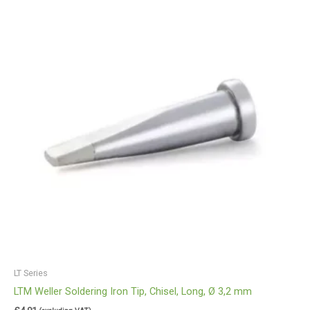
LT Series
LTM Weller Soldering Iron Tip, Chisel, Long, Ø 3,2 mm