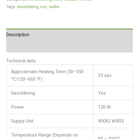
Tags:
desoldering
,
iron
,
weller
Description
Reviews (0)
Technical data
Approximate Heating Time (50–350
35 sec
°C/120–660 °F)
Desoldering
Yes
Power
120 W
Supply Unit
WXA2 WXR3
Temperature Range (Depends on
93 – 454°C