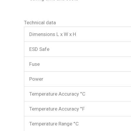
Technical data
Dimensions L x W x H
ESD Safe
Fuse
Power
Temperature Accuracy °C
Temperature Accuracy °F
Temperature Range °C