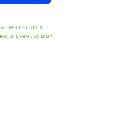
ions
,
WELLER TOOLS
tion
,
Unit
,
weller
,
wx smart