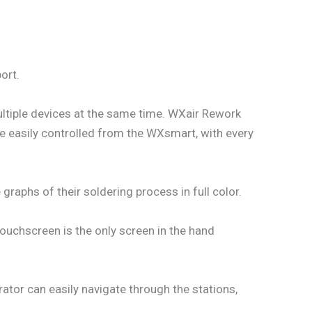
ort.
ultiple devices at the same time. WXair Rework
be easily controlled from the WXsmart, with every
raphs of their soldering process in full color.
touchscreen is the only screen in the hand
ator can easily navigate through the stations,