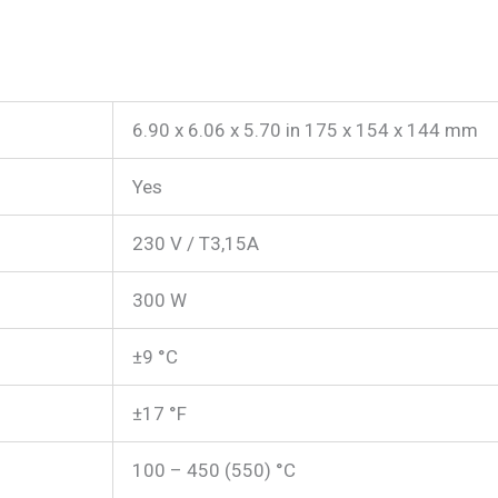
6.90 x 6.06 x 5.70 in 175 x 154 x 144 mm
Yes
230 V / T3,15A
300 W
±9 °C
±17 °F
100 – 450 (550) °C