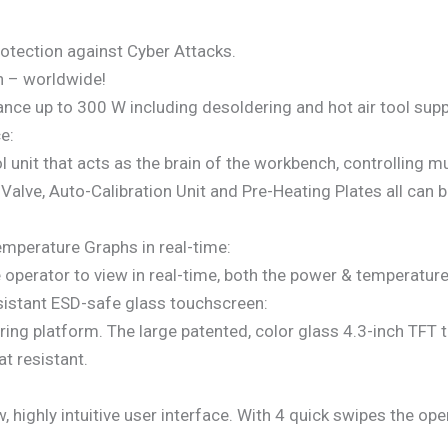
protection against Cyber Attacks.
n – worldwide!
ce up to 300 W including desoldering and hot air tool supp
e:
 unit that acts as the brain of the workbench, controlling m
alve, Auto-Calibration Unit and Pre-Heating Plates all can 
mperature Graphs in real-time:
operator to view in real-time, both the power & temperature g
resistant ESD-safe glass touchscreen:
ring platform. The large patented, color glass 4.3-inch TFT 
t resistant.
highly intuitive user interface. With 4 quick swipes the oper