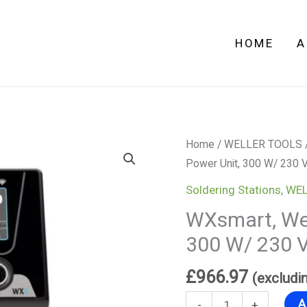
Power
Unit,
HOME
A
300
W/
230
V
quantity
WXsmart,
Home
/
WELLER TOOLS
Weller
Power Unit, 300 W/ 230 
2-
Soldering Stations
,
WEL
Channel
WXsmart, Wel
Power
300 W/ 230 
Unit,
300
£
966.97
(excludi
W/
230
A
-
+