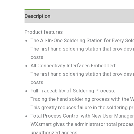
Description
Reviews (0)
Product features
The All-In-One Soldering Station for Every Sol
The first hand soldering station that provides
costs.
All Connectivity Interfaces Embedded:
The first hand soldering station that provides
costs.
Full Traceability of Soldering Process:
Tracing the hand soldering process with the 
This greatly reduces failure in the soldering p
Total Process Control with New User Managem
WXsmart gives the administrator total process
unauthorized access.