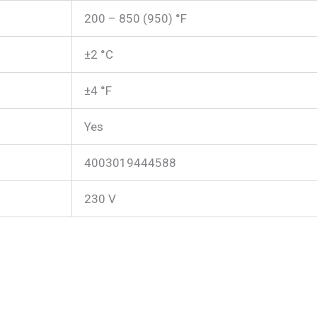
200 – 850 (950) °F
±2 °C
±4 °F
Yes
4003019444588
230 V