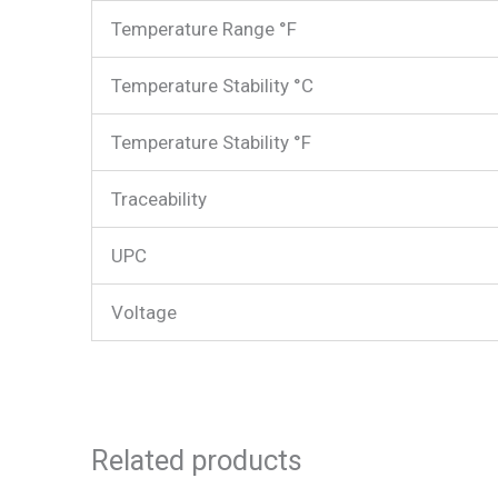
Temperature Range °F
Temperature Stability °C
Temperature Stability °F
Traceability
UPC
Voltage
Related products