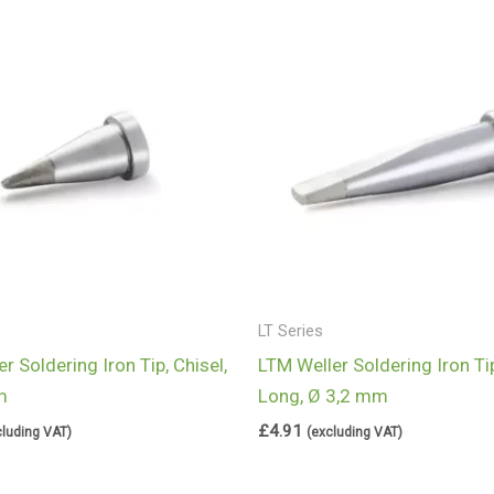
LT Series
r Soldering Iron Tip, Chisel,
LTM Weller Soldering Iron Tip
m
Long, Ø 3,2 mm
£
4.91
cluding VAT)
(excluding VAT)