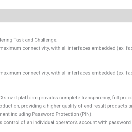
dering Task and Challenge:
 maximum connectivity, with all interfaces embedded (ex: fa
 maximum connectivity, with all interfaces embedded (ex: fa
WXsmart platform provides complete transparency, full pro
roduction, providing a higher quality of end result products 
ent including Password Protection (PIN):
 control of an individual operator’s account with password 