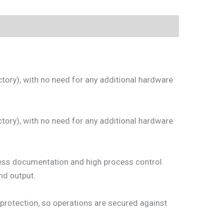
ctory), with no need for any additional hardware
ctory), with no need for any additional hardware
cess documentation and high process control.
and output.
protection, so operations are secured against