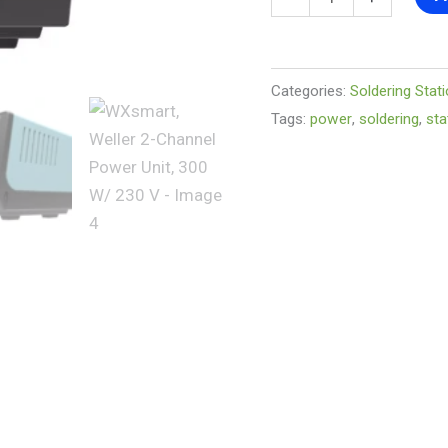
V
quantity
Categories:
Soldering Stat
Tags:
power
,
soldering
,
sta