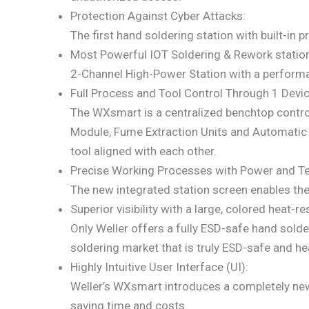
Protection Against Cyber Attacks:
The first hand soldering station with built-in 
Most Powerful IOT Soldering & Rework statio
2-Channel High-Power Station with a performan
Full Process and Tool Control Through 1 Devic
The WXsmart is a centralized benchtop control
Module, Fume Extraction Units and Automatic V
tool aligned with each other.
Precise Working Processes with Power and Te
The new integrated station screen enables the 
Superior visibility with a large, colored heat-
Only Weller offers a fully ESD-safe hand solde
soldering market that is truly ESD-safe and hea
Highly Intuitive User Interface (UI):
Weller’s WXsmart introduces a completely new, 
saving time and costs