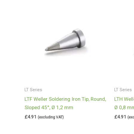
LT Series
LT Series
LTF Weller Soldering Iron Tip, Round,
LTH Welle
Sloped 45°, Ø 1,2 mm
Ø 0,8 m
£
4.91
£
4.91
(excluding VAT)
(ex