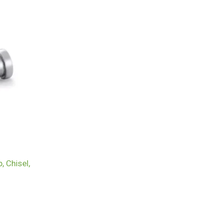
, Chisel,