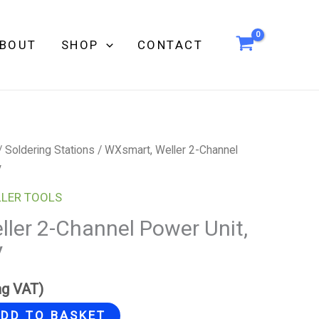
BOUT
SHOP
CONTACT
/
Soldering Stations
/ WXsmart, Weller 2-Channel
V
LER TOOLS
ler 2-Channel Power Unit,
V
ng VAT)
DD TO BASKET