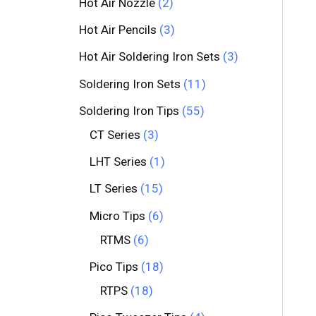
Hot Air Nozzle
2
Hot Air Pencils
3
Hot Air Soldering Iron Sets
3
Soldering Iron Sets
11
Soldering Iron Tips
55
CT Series
3
LHT Series
1
LT Series
15
Micro Tips
6
RTMS
6
Pico Tips
18
RTPS
18