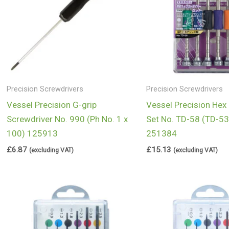
Precision Screwdrivers
Precision Screwdrivers
Vessel Precision G-grip
Vessel Precision Hex
Screwdriver No. 990 (Ph No. 1 x
Set No. TD-58 (TD-53 
100) 125913
251384
£
6.87
£
15.13
(excluding VAT)
(excluding VAT)