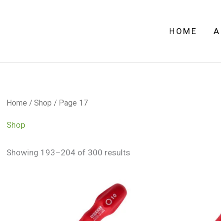
HOME
A
Home
/
Shop
/ Page 17
Shop
Showing 193–204 of 300 results