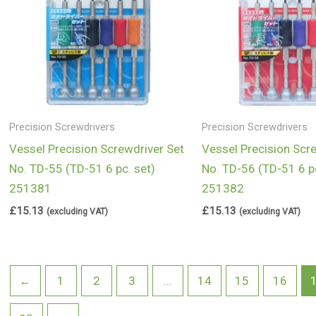
Precision Screwdrivers
Precision Screwdrivers
Vessel Precision Screwdriver Set
Vessel Precision Scr
No. TD-55 (TD-51 6 pc. set)
No. TD-56 (TD-51 6 pc
251381
251382
£
15.13
£
15.13
(excluding VAT)
(excluding VAT)
←
1
2
3
…
14
15
16