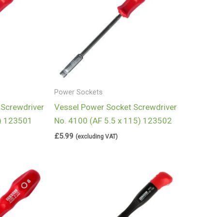
Power Sockets
 Screwdriver
Vessel Power Socket Screwdriver
5) 123501
No. 4100 (AF 5.5 x 115) 123502
£
5.99
(excluding VAT)