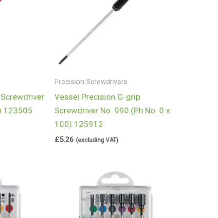
Precision Screwdrivers
 Screwdriver
Vessel Precision G-grip
5) 123505
Screwdriver No. 990 (Ph No. 0 x
100) 125912
£
5.26
(excluding VAT)