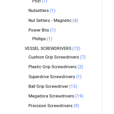
Pozi
1
Nutsetters
1
Nut Setters - Magnetic
4
Power Bits
1
Phillips
1
VESSEL SCREWDRIVERS
72
Cushion Grip Screwdrivers
7
Plastic Grip Screwdrivers
2
Superdrive Screwdrivers
1
Ball Grip Screwdriver
15
Megadora Screwdrivers
19
Precision Screwdrivers
9