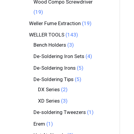
Wood Compo Screwdriver
19
Weller Fume Extraction
19
WELLER TOOLS
143
Bench Holders
3
De-Soldering Iron Sets
4
De-Soldering Irons
5
De-Soldering Tips
5
DX Series
2
XD Series
3
De-soldering Tweezers
1
Erem
1