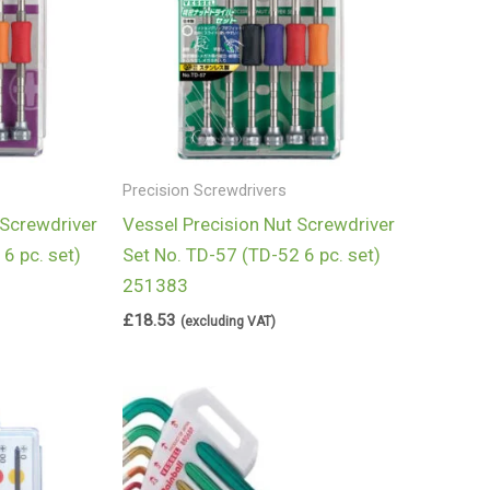
Precision Screwdrivers
 Screwdriver
Vessel Precision Nut Screwdriver
6 pc. set)
Set No. TD-57 (TD-52 6 pc. set)
251383
£
18.53
(excluding VAT)