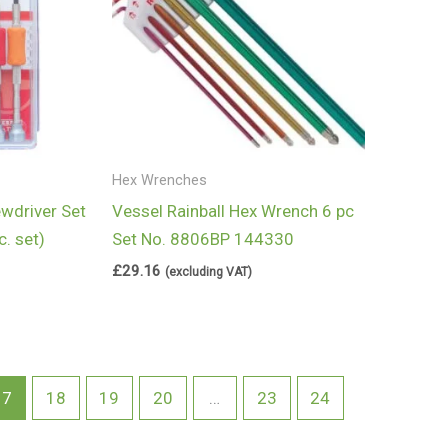
Hex Wrenches
ewdriver Set
Vessel Rainball Hex Wrench 6 pc
. set)
Set No. 8806BP 144330
£
29.16
(excluding VAT)
17
18
19
20
…
23
24