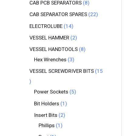
CAB PCB SEPARATORS
8
CAB SEPARATOR SPARES
22
ELECTROLUBE
14
VESSEL HAMMER
2
VESSEL HANDTOOLS
8
Hex Wrenches
3
VESSEL SCREWDRIVER BITS
15
Power Sockets
5
Bit Holders
1
Insert Bits
2
Phillips
1