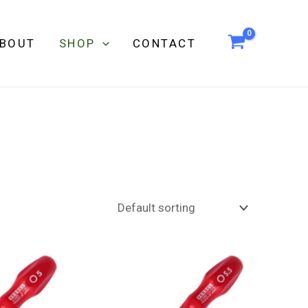
BOUT
SHOP
CONTACT