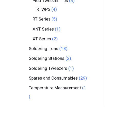
Pico Tweezer Tips
4
RTWPS
4
RT Series
5
XNT Series
1
XT Series
2
Soldering Irons
18
Soldering Stations
2
Soldering Tweezers
1
Spares and Consumables
29
Temperature Measurement
1