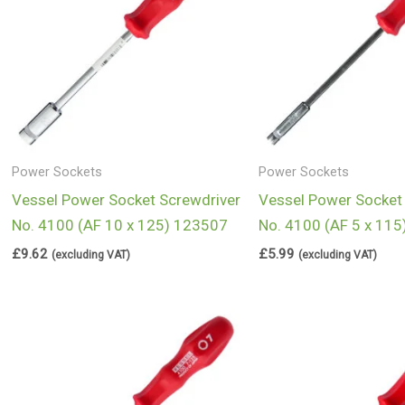
Power Sockets
Power Sockets
Vessel Power Socket Screwdriver
Vessel Power Socket
No. 4100 (AF 10 x 125) 123507
No. 4100 (AF 5 x 11
£
9.62
£
5.99
(excluding VAT)
(excluding VAT)