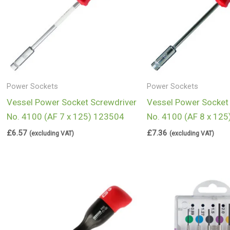
Power Sockets
Power Sockets
Vessel Power Socket Screwdriver
Vessel Power Socket
No. 4100 (AF 7 x 125) 123504
No. 4100 (AF 8 x 12
£
6.57
£
7.36
(excluding VAT)
(excluding VAT)