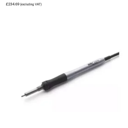
£
234.69
(excluding VAT)