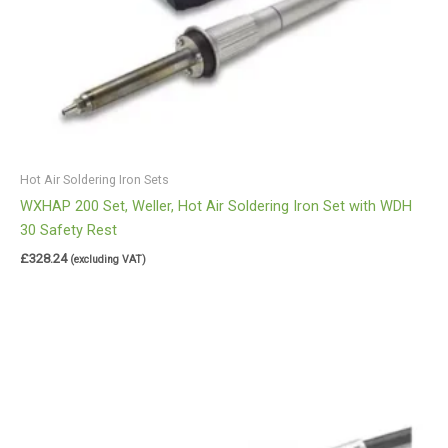
Hot Air Soldering Iron Sets
WXHAP 200 Set, Weller, Hot Air Soldering Iron Set with WDH
30 Safety Rest
£
328.24
(excluding VAT)