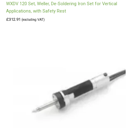
WXDV 120 Set, Weller, De-Soldering Iron Set for Vertical
Applications, with Safety Rest
£
312.91
(excluding VAT)