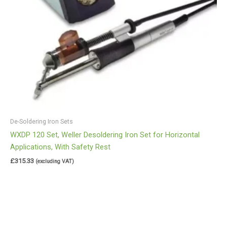
De-Soldering Iron Sets
WXDP 120 Set, Weller Desoldering Iron Set for Horizontal
Applications, With Safety Rest
£
315.33
(excluding VAT)