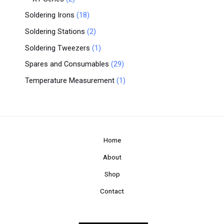
Soldering Irons
18
Soldering Stations
2
Soldering Tweezers
1
Spares and Consumables
29
Temperature Measurement
1
Home
About
Shop
Contact