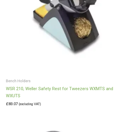
Bench Holders
WSR 210, Weller Safety Rest for Tweezers WXMTS and
WXUTS
£
83.07
(excluding VAT)