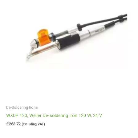
De-Soldering Irons
WXDP 120, Weller De-soldering Iron 120 W, 24 V
£
263.72
(excluding VAT)