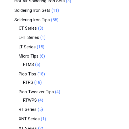
Hot Air Soldering Iron Sets
3
Soldering Iron Sets
11
Soldering Iron Tips
55
CT Series
3
LHT Series
1
LT Series
15
Micro Tips
6
RTMS
6
Pico Tips
18
RTPS
18
Pico Tweezer Tips
4
RTWPS
4
RT Series
5
XNT Series
1
XT Series
2