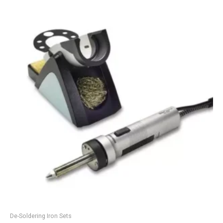
De-Soldering Iron Sets