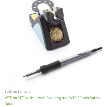
Soldering Iron Sets
WTP 90 SET, Weller Hybrid Soldering Iron WTP 90 with Safety
Rest