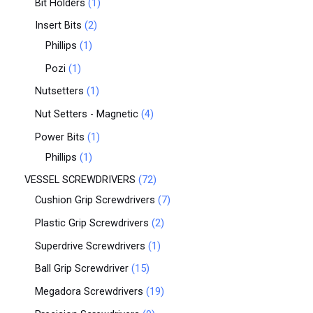
Bit Holders
1
Insert Bits
2
Phillips
1
Pozi
1
Nutsetters
1
Nut Setters - Magnetic
4
Power Bits
1
Phillips
1
VESSEL SCREWDRIVERS
72
Cushion Grip Screwdrivers
7
Plastic Grip Screwdrivers
2
Superdrive Screwdrivers
1
Ball Grip Screwdriver
15
Megadora Screwdrivers
19