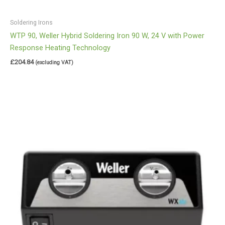
Soldering Irons
WTP 90, Weller Hybrid Soldering Iron 90 W, 24 V with Power
Response Heating Technology
£
204.84
(excluding VAT)