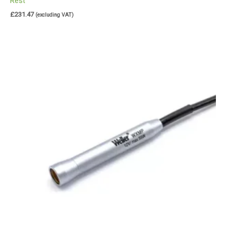
Rest
£
231.47
(excluding VAT)