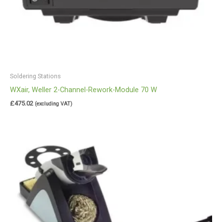
Soldering Stations
WXair, Weller 2-Channel-Rework-Module 70 W
£
475.02
(excluding VAT)