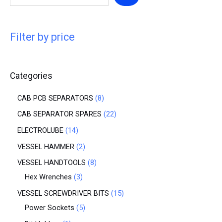
Filter by price
Categories
CAB PCB SEPARATORS
8
CAB SEPARATOR SPARES
22
ELECTROLUBE
14
VESSEL HAMMER
2
VESSEL HANDTOOLS
8
Hex Wrenches
3
VESSEL SCREWDRIVER BITS
15
Power Sockets
5