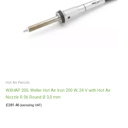
Hot Air Pencils
WXHAP 200, Weller Hot Air Iron 200 W, 24 V with Hot Air
Nozzle R 06 Round Ø 3,0 mm
£
281.46
(excluding VAT)