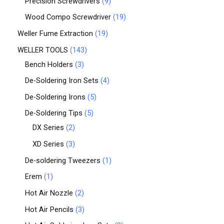
Precision Screwdrivers
9
Wood Compo Screwdriver
19
Weller Fume Extraction
19
WELLER TOOLS
143
Bench Holders
3
De-Soldering Iron Sets
4
De-Soldering Irons
5
De-Soldering Tips
5
DX Series
2
XD Series
3
De-soldering Tweezers
1
Erem
1
Hot Air Nozzle
2
Hot Air Pencils
3