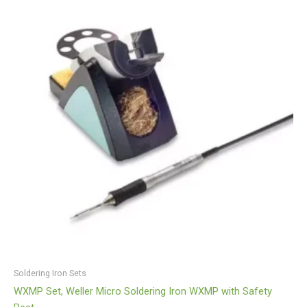
Soldering Iron Sets
WXMP Set, Weller Micro Soldering Iron WXMP with Safety