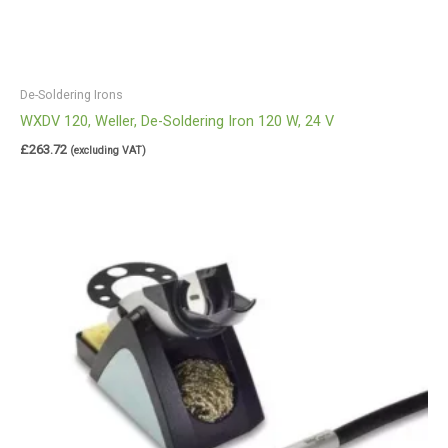
De-Soldering Irons
WXDV 120, Weller, De-Soldering Iron 120 W, 24 V
£
263.72
(excluding VAT)