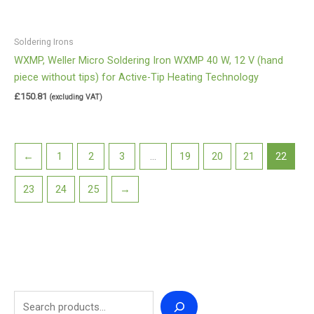
Soldering Irons
WXMP, Weller Micro Soldering Iron WXMP 40 W, 12 V (hand
piece without tips) for Active-Tip Heating Technology
£
150.81
(excluding VAT)
←
1
2
3
…
19
20
21
22
23
24
25
→